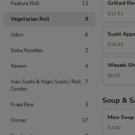
Grilled Riv
Feature Roll
13
River
Eel
$12.92
Vegetarian Roll
9
Sushi
Sushi Appe
Udon
6
Appetizer
(6)
$15.95
Soba Noodles
2
Wasabi
Wasabi Sh
Ramen
4
Shumai
$6.00
Inari Sushi & Nigiri Sushi / Roll
7
Combo
Soup & S
Fried Rice
3
Miso
Miso Soup
Soup
Dinner
17
$3.00