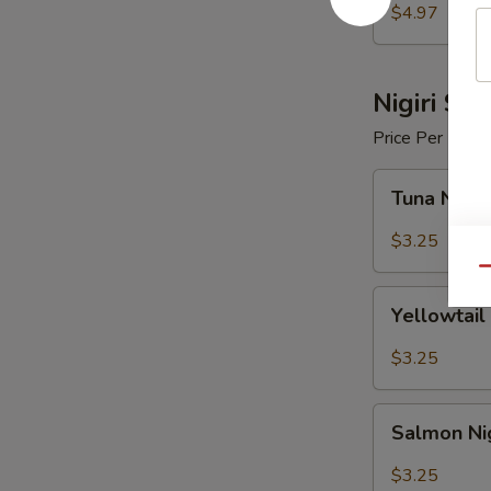
$4.97
Nigiri Sus
Price Per Piece
Tuna
Tuna Nigir
Nigiri
Sushi
$3.25
Qu
Yellowtail
Yellowtail 
Nigiri
Sushi
$3.25
Salmon
Salmon Nig
Nigiri
Sushi
$3.25