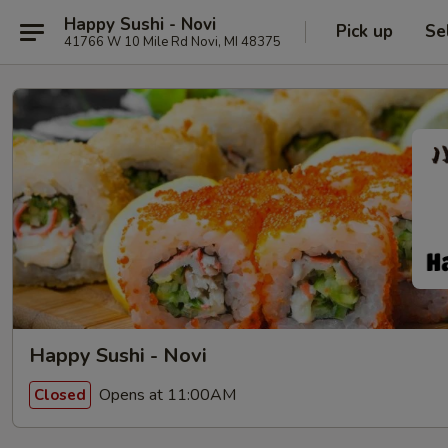
Happy Sushi - Novi
Pick up
Se
41766 W 10 Mile Rd Novi, MI 48375
Happy Sushi - Novi
Opens at 11:00AM
Closed