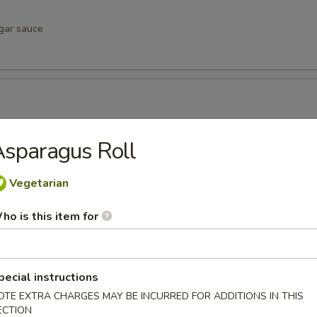
egar sauce
negar sauce
sparagus Roll
Vegetarian
vinegar sauce
ho is this item for
pecial instructions
u
OTE EXTRA CHARGES MAY BE INCURRED FOR ADDITIONS IN THIS
inegar sauce
ECTION