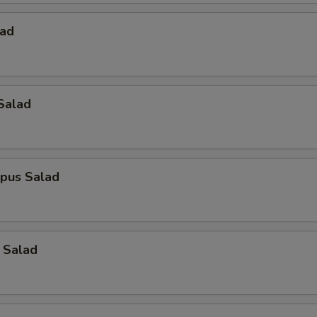
lad
Salad
opus Salad
 Salad