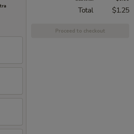
tra
Total
$1.25
Proceed to checkout