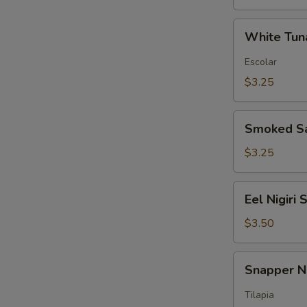
White
White Tuna
Tuna
Nigiri
Escolar
Sushi
$3.25
Smoked
Smoked Sa
Salmon
Nigiri
$3.25
Sushi
Eel
Eel Nigiri 
Nigiri
Sushi
$3.50
Snapper
Snapper Ni
Nigiri
Sushi
Tilapia