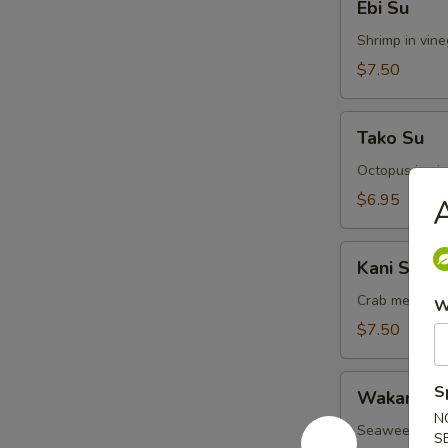
Ebi Su
Su
Shrimp in vin
$7.50
Tako
Tako Su
Su
Octopus in vi
$6.95
A
Kani
Kani Su
Su
Crab meat in 
W
$7.50
Wakame
S
Wakame S
Su
N
Seaweed in v
S