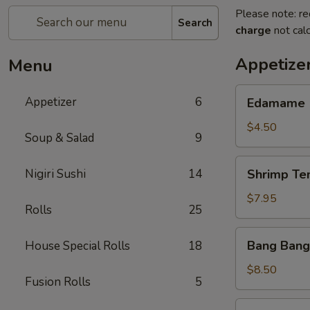
Please note: re
Search
charge
not calc
Appetize
Menu
Edamame
Appetizer
6
Edamame
$4.50
Soup & Salad
9
Shrimp
Nigiri Sushi
14
Shrimp Te
Tempura
(App)
$7.95
Rolls
25
Bang
Bang Bang
House Special Rolls
18
Bang
Shrimp
$8.50
Fusion Rolls
5
Grilled