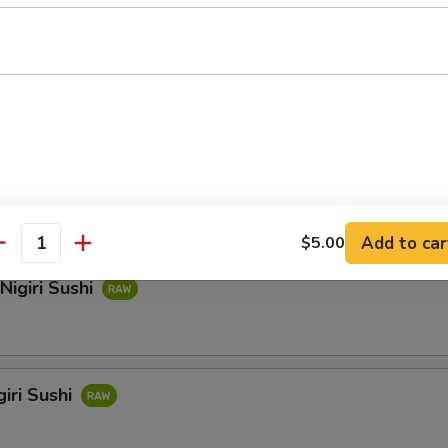
hi
i Sushi
Add to car
$5.00
antity
Nigiri Sushi
iri Sushi