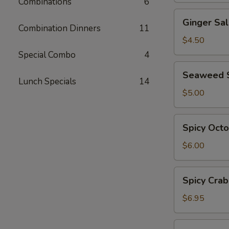
Combinations
6
Ginger
Ginger Sa
Salad
Combination Dinners
11
$4.50
Special Combo
4
Seaweed
Seaweed 
Salad
Lunch Specials
14
$5.00
Spicy
Spicy Oct
Octopus
Salad
$6.00
Spicy
Spicy Crab
Crab
Salad
$6.95
Ebi