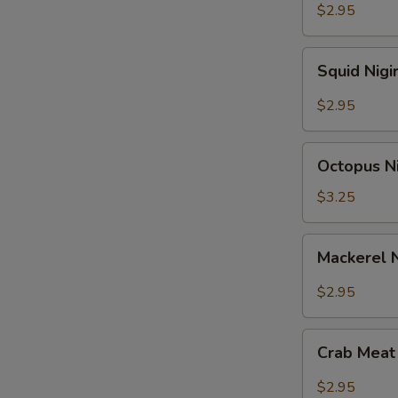
$2.95
Squid
Squid Nigi
Nigiri
Sushi
$2.95
Octopus
Octopus Ni
Nigiri
Sushi
$3.25
Mackerel
Mackerel N
Nigiri
Sushi
$2.95
Crab
Crab Meat 
Meat
Nigiri
$2.95