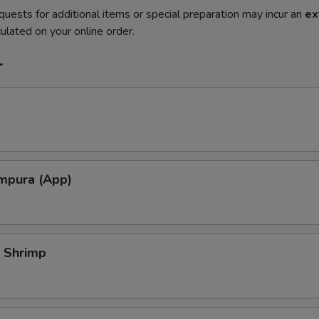
quests for additional items or special preparation may incur an
ex
ulated on your online order.
r
mpura (App)
 Shrimp