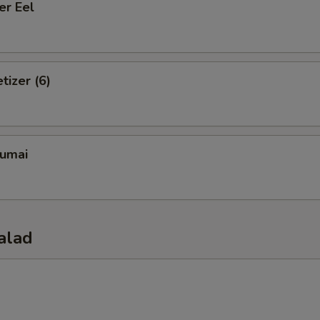
er Eel
tizer (6)
umai
alad