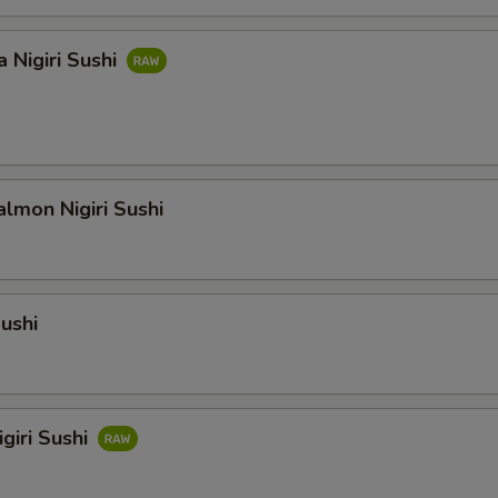
 Nigiri Sushi
lmon Nigiri Sushi
Sushi
giri Sushi