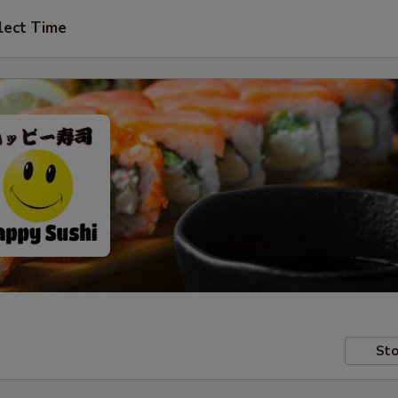
lect Time
Sto