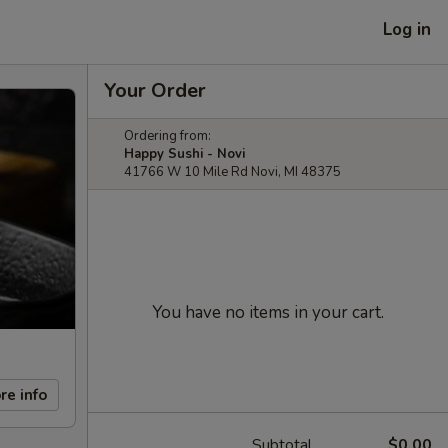
Log in
Your Order
Ordering from:
Happy Sushi - Novi
41766 W 10 Mile Rd Novi, MI 48375
You have no items in your cart.
re info
Subtotal
$0.00