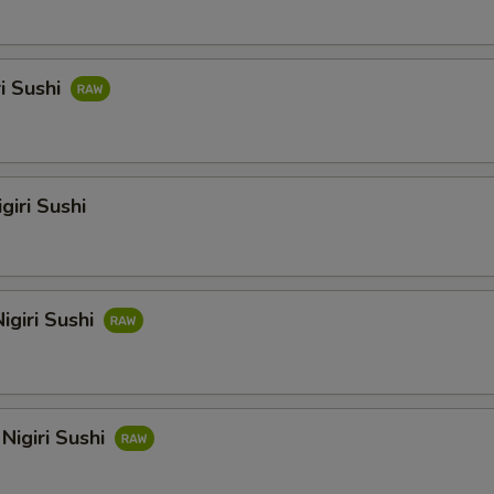
ri Sushi
giri Sushi
igiri Sushi
Nigiri Sushi