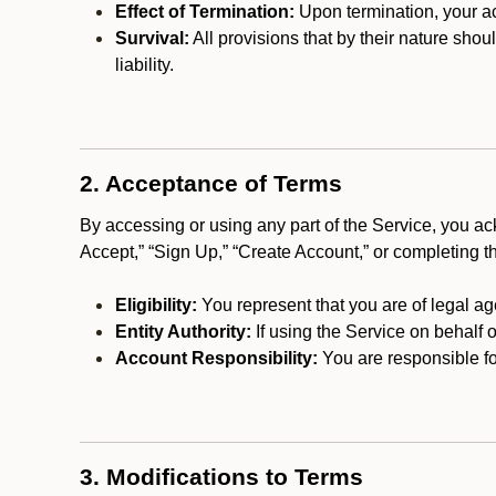
Effect of Termination:
Upon termination, your ac
Survival:
All provisions that by their nature shou
liability.
2. Acceptance of Terms
By accessing or using any part of the Service, you a
Accept,” “Sign Up,” “Create Account,” or completing t
Eligibility:
You represent that you are of legal ag
Entity Authority:
If using the Service on behalf o
Account Responsibility:
You are responsible for
3. Modifications to Terms