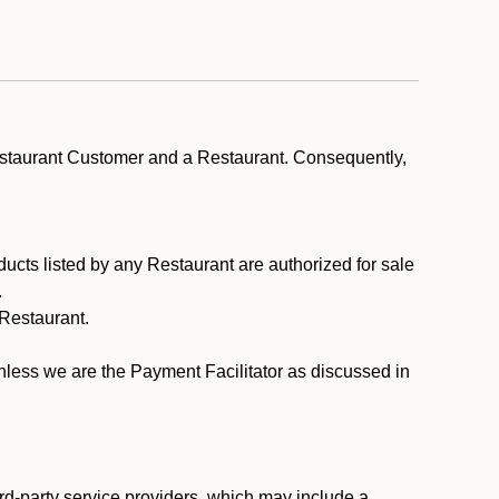
estaurant Customer and a Restaurant. Consequently,
ducts listed by any Restaurant are authorized for sale
.
Restaurant.
.
unless we are the Payment Facilitator as discussed in
rd-party service providers, which may include a