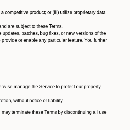
 competitive product; or (iii) utilize proprietary data
nd are subject to these Terms.
updates, patches, bug fixes, or new versions of the
provide or enable any particular feature. You further
erwise manage the Service to protect our property
tion, without notice or liability.
u may terminate these Terms by discontinuing all use