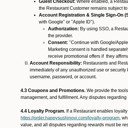
Guest Checkout:
Where enabled, a Restaura
the Restaurant Customer remains subject to
Account Registration & Single Sign-On (
with Google" or "Apple ID").
Authorization:
By using SSO, a Restaur
the provider.
Consent:
"Continue with Google/Apple"
Marketing consent is handled separately
receive promotional offers if they affir
Account Responsibility:
Restaurants and Restau
immediately of any unauthorized use or security b
username, password, or account.
4.3 Coupons and Promotions.
We provide the tools 
management, and fulfillment. Any disputes regarding
4.4 Loyalty Program.
If a Restaurant enables loyalt
https://order.happysushinovi.com/loyalty-program
, wh
value, and all disputes regarding rewards must be res