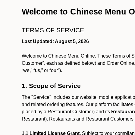
Welcome to Chinese Menu O
TERMS OF SERVICE
Last Updated: August 5, 2026
Welcome to Chinese Menu Online. These Terms of Servi
Customer”, each as defined below) and Order Online, 
“we,” “us,” or “our”).
1. Scope of Service
The "Service" includes our website; mobile application
and related ordering features. Our platform facilitat
placed by a Restaurant Customer)
and its
Restauran
Restaurant). Restaurants and Restaurant Customers ar
1.1 Limited License Grant.
Subject to your complianc