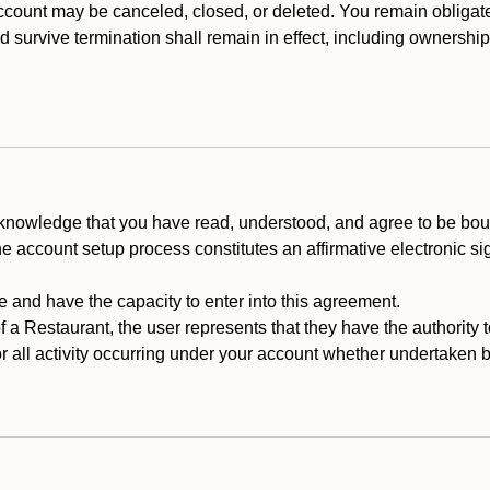
count may be canceled, closed, or deleted. You remain obligat
ld survive termination shall remain in effect, including ownership
cknowledge that you have read, understood, and agree to be boun
he account setup process constitutes an affirmative electronic s
e and have the capacity to enter into this agreement.
f a Restaurant, the user represents that they have the authority 
 all activity occurring under your account whether undertaken by