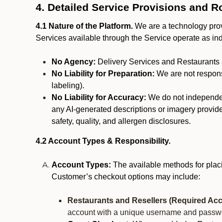
4. Detailed Service Provisions and R
4.1 Nature of the Platform.
We are a technology provi
Services available through the Service operate as in
No Agency:
Delivery Services and Restaurants 
No Liability for Preparation:
We are not responsi
labeling).
No Liability for Accuracy:
We do not independentl
any AI-generated descriptions or imagery provided
safety, quality, and allergen disclosures.
4.2 Account Types & Responsibility.
Account Types:
The available methods for plac
Customer’s checkout options may include:
Restaurants and Resellers (Required Acc
account with a unique username and passw