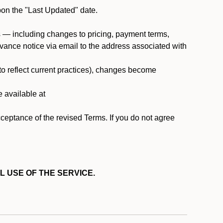
pon the "Last Updated" date.
ms — including changes to pricing, payment terms,
 advance notice via email to the address associated with
 to reflect current practices), changes become
e available at
cceptance of the revised Terms. If you do not agree
L USE OF THE SERVICE.