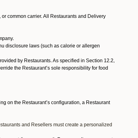
, or common carrier. All Restaurants and Delivery
ompany.
nu disclosure laws (such as calorie or allergen
provided by Restaurants. As specified in Section 12.2,
rride the Restaurant’s sole responsibility for food
ng on the Restaurant’s configuration, a Restaurant
estaurants and Resellers must create a personalized