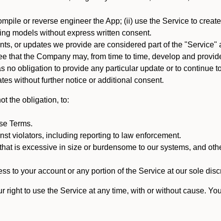
mpile or reverse engineer the App; (ii) use the Service to create a
arning models without express written consent.
, or updates we provide are considered part of the "Service" a
that the Company may, from time to time, develop and provide 
o obligation to provide any particular update or to continue to 
tes without further notice or additional consent.
t the obligation, to:
ese Terms.
st violators, including reporting to law enforcement.
hat is excessive in size or burdensome to our systems, and oth
ss to your account or any portion of the Service at our sole discre
right to use the Service at any time, with or without cause. Yo