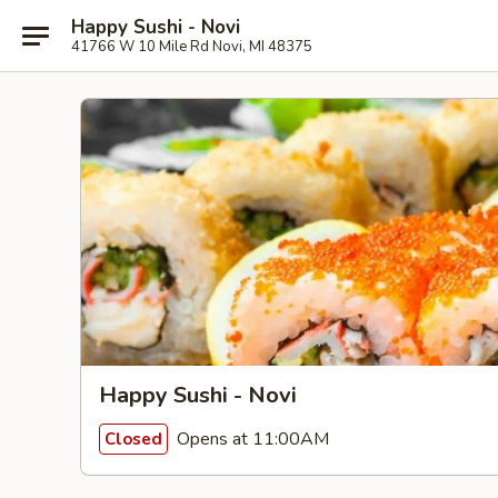
Happy Sushi - Novi
41766 W 10 Mile Rd Novi, MI 48375
Happy Sushi - Novi
Opens at 11:00AM
Closed