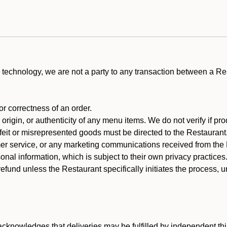
technology, we are not a party to any transaction between a R
 or correctness of an order.
rigin, or authenticity of any menu items. We do not verify if pro
rfeit or misrepresented goods must be directed to the Restaurant
er service, or any marketing communications received from the 
nal information, which is subject to their own privacy practices
efund unless the Restaurant specifically initiates the process, 
cknowledges that deliveries may be fulfilled by independent thi