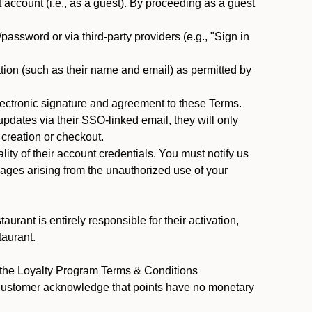
ccount (i.e., as a guest). By proceeding as a guest
assword or via third-party providers (e.g., "Sign in
tion (such as their name and email) as permitted by
ectronic signature and agreement to these Terms.
pdates via their SSO-linked email, they will only
 creation or checkout.
ty of their account credentials. You must notify us
mages arising from the unauthorized use of your
rant is entirely responsible for their activation,
taurant.
y the Loyalty Program Terms & Conditions
 Customer acknowledge that points have no monetary