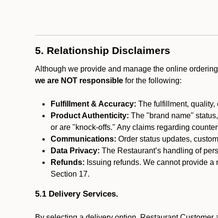
5. Relationship Disclaimers
Although we provide and manage the online ordering 
we are NOT responsible
for the following:
Fulfillment & Accuracy:
The fulfillment, quality,
Product Authenticity:
The "brand name" status, o
or are "knock-offs." Any claims regarding counte
Communications:
Order status updates, custom
Data Privacy:
The Restaurant’s handling of perso
Refunds:
Issuing refunds. We cannot provide a r
Section 17.
5.1 Delivery Services.
By selecting a delivery option, Restaurant Customer a