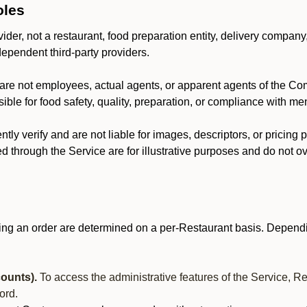
oles
der, not a restaurant, food preparation entity, delivery company
dependent third-party providers.
are not employees, actual agents, or apparent agents of the C
ble for food safety, quality, preparation, or compliance with me
y verify and are not liable for images, descriptors, or pricing 
 through the Service are for illustrative purposes and do not ove
ing an order are determined on a per-Restaurant basis. Dependi
ounts).
To access the administrative features of the Service, R
ord.