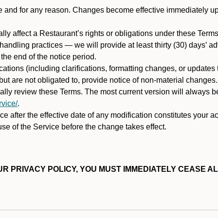
ime and for any reason. Changes become effective immediately u
ally affect a Restaurant’s rights or obligations under these Ter
ata handling practices — we will provide at least thirty (30) days’
he end of the notice period.
cations (including clarifications, formatting changes, or updates
ut are not obligated to, provide notice of non-material changes.
ically review these Terms. The most current version will always b
vice/
.
e after the effective date of any modification constitutes your a
se of the Service before the change takes effect.
R PRIVACY POLICY, YOU MUST IMMEDIATELY CEASE AL