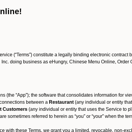
nline!
ce (“Terms”) constitute a legally binding electronic contract 
Inc. doing business as eHungry, Chinese Menu Online, Order Onl
s (the “App”); the software that consolidates information for view
es connections between a
Restaurant
(any individual or entity th
t Customers
(any individual or entity that uses the Service to pl
e sometimes referred to herein as “you” or “your” when the term
e with these Terms, we grant you a limited, revocable, non-excl