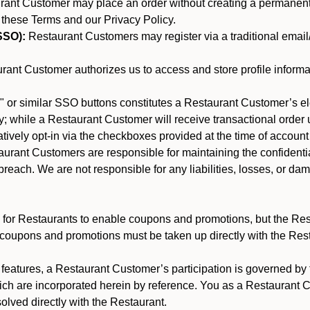
nt Customer may place an order without creating a permanent a
 these Terms and our Privacy Policy.
SSO):
Restaurant Customers may register via a traditional email/p
ant Customer authorizes us to access and store profile informa
 or similar SSO buttons constitutes a Restaurant Customer’s el
; while a Restaurant Customer will receive transactional order u
matively opt-in via the checkboxes provided at the time of account
rant Customers are responsible for maintaining the confidentiali
reach. We are not responsible for any liabilities, losses, or da
for Restaurants to enable coupons and promotions, but the Restau
 coupons and promotions must be taken up directly with the Res
y features, a Restaurant Customer’s participation is governed b
ich are incorporated herein by reference. You as a Restaurant
olved directly with the Restaurant.