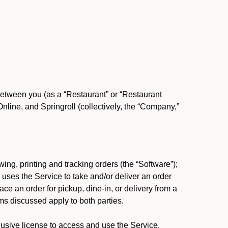
between you (as a “Restaurant” or “Restaurant
ine, and Springroll (collectively, the “Company,”
ing, printing and tracking orders (the “Software”);
at uses the Service to take and/or deliver an order
ace an order for pickup, dine-in, or delivery from a
s discussed apply to both parties.
usive license to access and use the Service.