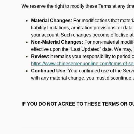
We reserve the right to modify these Terms at any t
Material Changes:
For modifications that materi
liability limitations, arbitration provisions, or d
your account. Such changes become effective at t
Non-Material Changes:
For non-material modifi
effective upon the “Last Updated” date. We may, b
Review:
It remains your responsibility to period
https://www.chinesemenuonline.com/terms-of-ser
Continued Use:
Your continued use of the Servic
with any material change, you must discontinue u
IF YOU DO NOT AGREE TO THESE TERMS OR OU