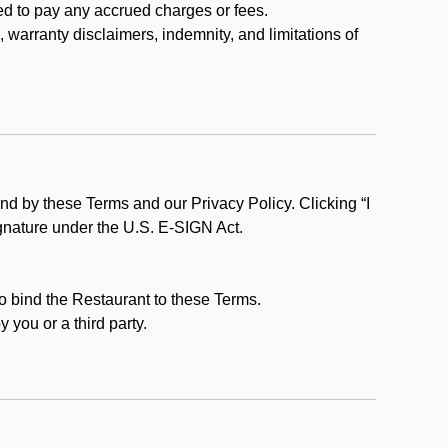
ed to pay any accrued charges or fees.
, warranty disclaimers, indemnity, and limitations of
d by these Terms and our Privacy Policy. Clicking “I
ignature under the U.S. E-SIGN Act.
to bind the Restaurant to these Terms.
 you or a third party.