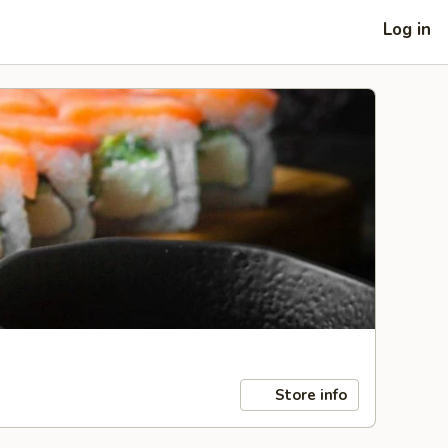
Log in
Store info