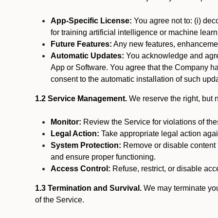
App-Specific License:
You agree not to: (i) deco
for training artificial intelligence or machine le
Future Features:
Any new features, enhancements
Automatic Updates:
You acknowledge and agree 
App or Software. You agree that the Company has n
consent to the automatic installation of such upda
1.2 Service Management.
We reserve the right, but no
Monitor:
Review the Service for violations of th
Legal Action:
Take appropriate legal action again
System Protection:
Remove or disable content t
and ensure proper functioning.
Access Control:
Refuse, restrict, or disable acce
1.3 Termination and Survival.
We may terminate your 
of the Service.