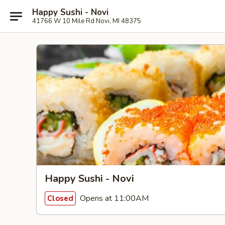
Happy Sushi - Novi
41766 W 10 Mile Rd Novi, MI 48375
Happy Sushi - Novi
Opens at 11:00AM
Closed