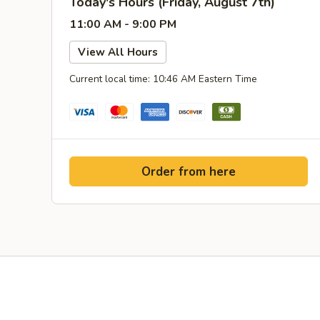
Today's Hours (Friday, August 7th)
11:00 AM - 9:00 PM
View All Hours
Current local time: 10:46 AM Eastern Time
Order from here
Yelp