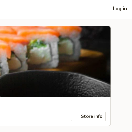
Log in
Store info