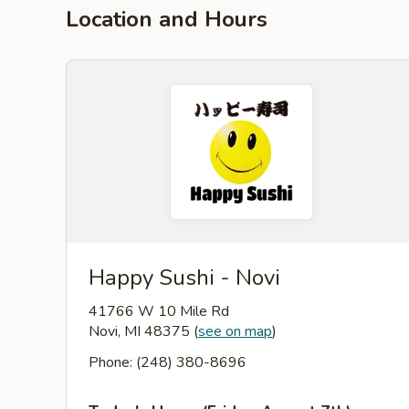
Location and Hours
Happy Sushi - Novi
41766 W 10 Mile Rd
Novi, MI 48375
(
see on map
)
Phone: (248) 380-8696