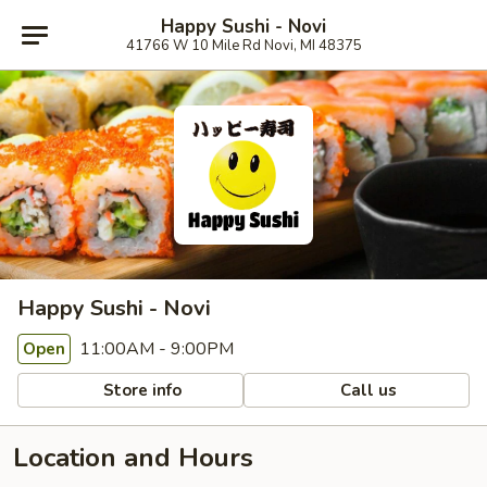
Happy Sushi - Novi
41766 W 10 Mile Rd Novi, MI 48375
Happy Sushi - Novi
11:00AM - 9:00PM
Open
Store info
Call us
Location and Hours