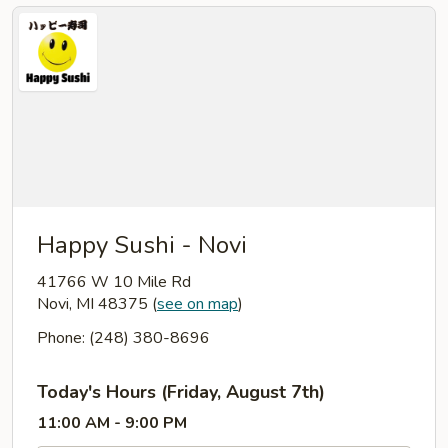
Happy Sushi - Novi
41766 W 10 Mile Rd
Novi, MI 48375
(
see on map
)
Phone: (248) 380-8696
Today's Hours (Friday, August 7th)
11:00 AM - 9:00 PM