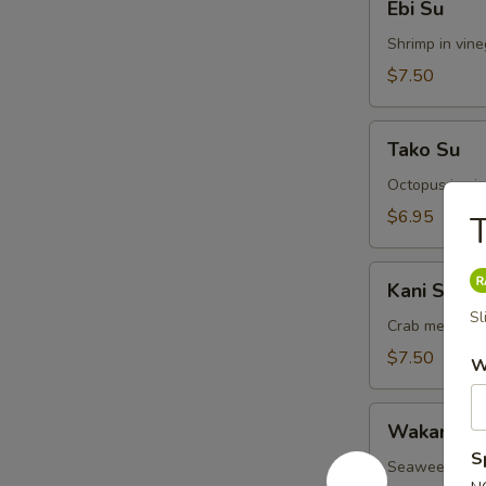
Ebi Su
Su
Shrimp in vin
$7.50
Tako
Tako Su
Su
Octopus in vi
$6.95
Kani
Kani Su
Su
Sl
Crab meat in 
$7.50
W
Wakame
Wakame S
Su
S
Seaweed in v