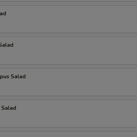
lad
Salad
opus Salad
 Salad