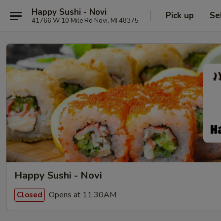
Happy Sushi - Novi
Pick up
Se
41766 W 10 Mile Rd Novi, MI 48375
Happy Sushi - Novi
Opens at 11:30AM
Closed