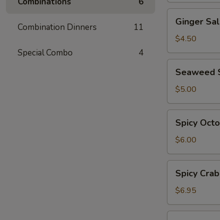
Combinations
6
Ginger
Ginger Sa
Salad
Combination Dinners
11
$4.50
Special Combo
4
Seaweed
Seaweed 
Salad
$5.00
Spicy
Spicy Oct
Octopus
Salad
$6.00
Spicy
Spicy Crab
Crab
Salad
$6.95
Ebi