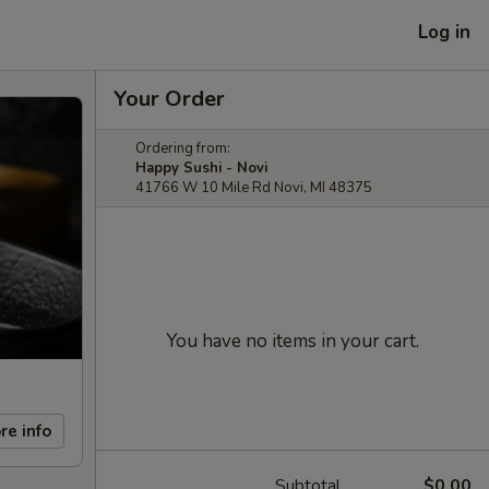
Log in
Your Order
Ordering from:
Happy Sushi - Novi
41766 W 10 Mile Rd Novi, MI 48375
You have no items in your cart.
re info
Subtotal
$0.00