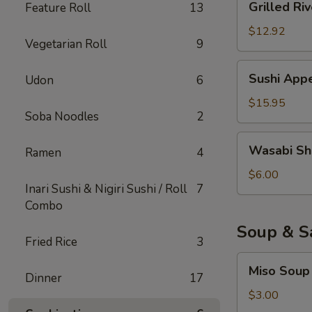
Grilled Riv
Feature Roll
13
River
Eel
$12.92
Vegetarian Roll
9
Sushi
Sushi Appe
Udon
6
Appetizer
(6)
$15.95
Soba Noodles
2
Wasabi
Wasabi Sh
Ramen
4
Shumai
$6.00
Inari Sushi & Nigiri Sushi / Roll
7
Combo
Soup & S
Fried Rice
3
Miso
Miso Soup
Soup
Dinner
17
$3.00