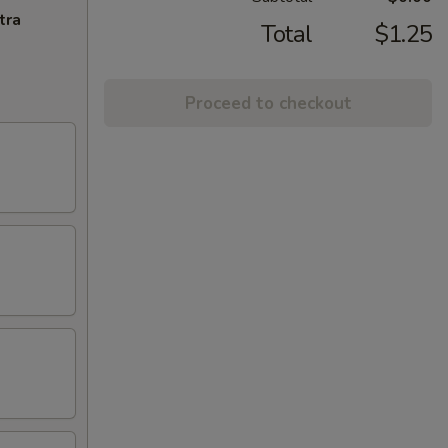
tra
Total
$1.25
Proceed to checkout