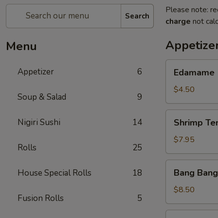
Please note: re
Search
charge
not calc
Appetize
Menu
Edamame
Appetizer
6
Edamame
$4.50
Soup & Salad
9
Shrimp
Nigiri Sushi
14
Shrimp Te
Tempura
(App)
$7.95
Rolls
25
Bang
Bang Bang
House Special Rolls
18
Bang
Shrimp
$8.50
Fusion Rolls
5
Grilled