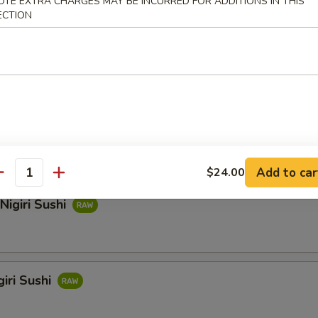
OTE EXTRA CHARGES MAY BE INCURRED FOR ADDITIONS IN THIS
ECTION
hi
i Sushi
Add to car
$24.00
antity
Nigiri Sushi
iri Sushi