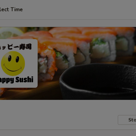
lect Time
Sto