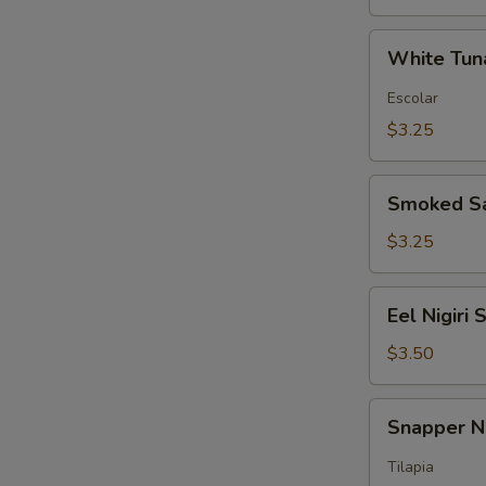
White
White Tuna
Tuna
Nigiri
Escolar
Sushi
$3.25
Smoked
Smoked Sa
Salmon
Nigiri
$3.25
Sushi
Eel
Eel Nigiri 
Nigiri
Sushi
$3.50
Snapper
Snapper Ni
Nigiri
Sushi
Tilapia