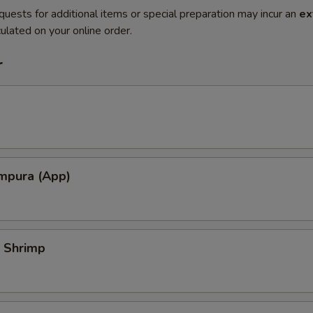
quests for additional items or special preparation may incur an
ex
ulated on your online order.
r
mpura (App)
 Shrimp