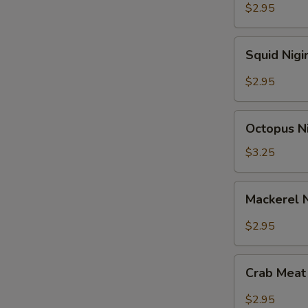
$2.95
Squid
Squid Nigi
Nigiri
Sushi
$2.95
Octopus
Octopus Ni
Nigiri
Sushi
$3.25
Mackerel
Mackerel N
Nigiri
Sushi
$2.95
Crab
Crab Meat 
Meat
Nigiri
$2.95