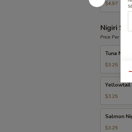
N
$4.97
S
Nigiri Sus
Price Per Piece
Tuna
Tuna Nigir
Nigiri
Sushi
$3.25
Qu
Yellowtail
Yellowtail 
Nigiri
Sushi
$3.25
Salmon
Salmon Nig
Nigiri
Sushi
$3.25