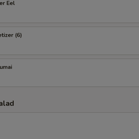
er Eel
tizer (6)
umai
alad