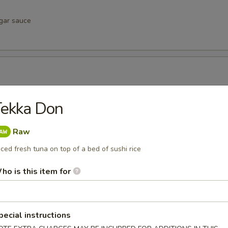
egar sauce
negar sauce
Tekka Don
Raw
iced fresh tuna on top of a bed of sushi rice
vinegar sauce
ho is this item for
u
pecial instructions
inegar sauce