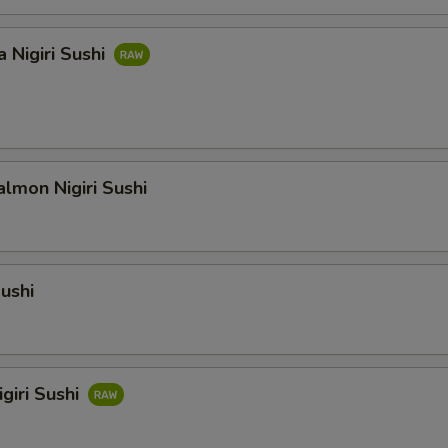
 Nigiri Sushi
lmon Nigiri Sushi
Sushi
giri Sushi