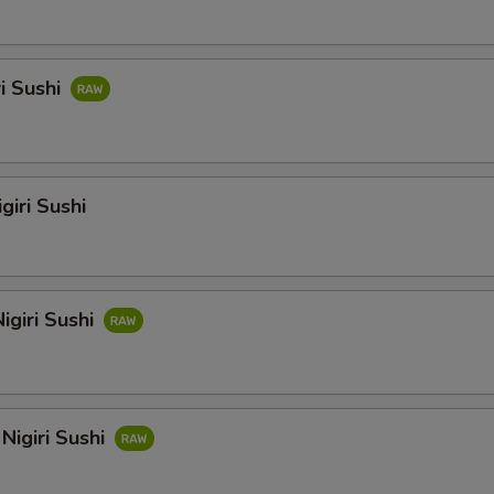
ri Sushi
giri Sushi
igiri Sushi
Nigiri Sushi