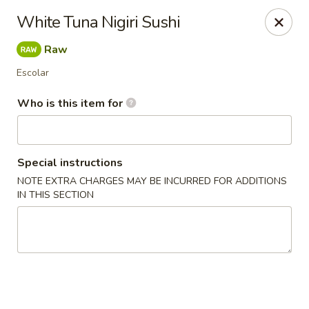
Happy Sushi - Novi
White Tuna Nigiri Sushi
41766 W 10 Mile Rd Novi, MI 48375
Raw
Pick up
Select Time
Escolar
Who is this item for
Special instructions
NOTE EXTRA CHARGES MAY BE INCURRED FOR ADDITIONS
IN THIS SECTION
Happy Sushi - Novi
Opens at 11:30AM
Closed
Store info
Call us