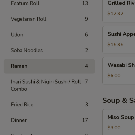
Grilled Riv
Feature Roll
13
River
Eel
$12.92
Vegetarian Roll
9
Sushi
Sushi Appe
Udon
6
Appetizer
(6)
$15.95
Soba Noodles
2
Wasabi
Wasabi Sh
Ramen
4
Shumai
$6.00
Inari Sushi & Nigiri Sushi / Roll
7
Combo
Soup & S
Fried Rice
3
Miso
Miso Soup
Soup
Dinner
17
$3.00