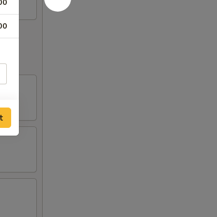
00
00
t