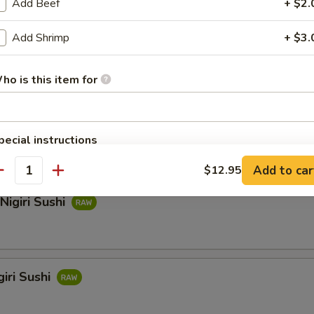
Add Beef
+ $2.
Add Shrimp
+ $3.
hi
ho is this item for
i Sushi
pecial instructions
OTE EXTRA CHARGES MAY BE INCURRED FOR ADDITIONS IN THIS
Add to car
$12.95
ECTION
antity
Nigiri Sushi
iri Sushi