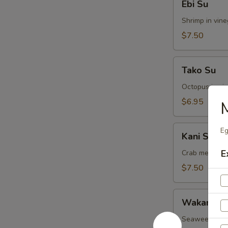
Ebi Su
Su
Shrimp in vin
$7.50
Tako
Tako Su
Su
Octopus in vi
$6.95
Kani
Eg
Kani Su
Su
E
Crab meat in 
$7.50
Wakame
Wakame S
Su
Seaweed in v