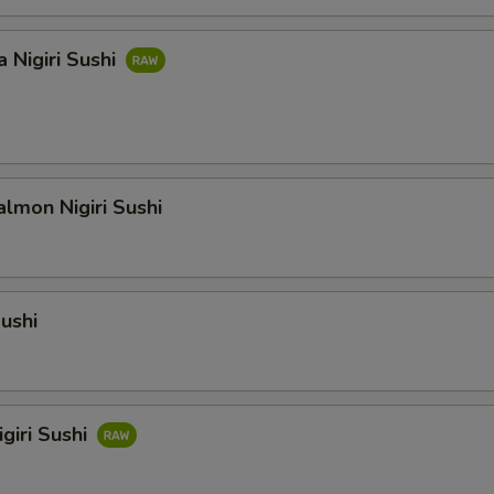
 Nigiri Sushi
lmon Nigiri Sushi
Sushi
giri Sushi