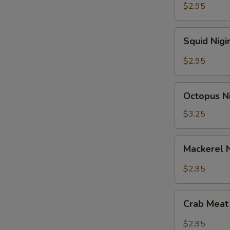
$2.95
Squid
Squid Nigi
Nigiri
Sushi
$2.95
Octopus
Octopus Ni
Nigiri
Sushi
$3.25
Mackerel
Mackerel N
Nigiri
Sushi
$2.95
Crab
Crab Meat 
Meat
Nigiri
$2.95