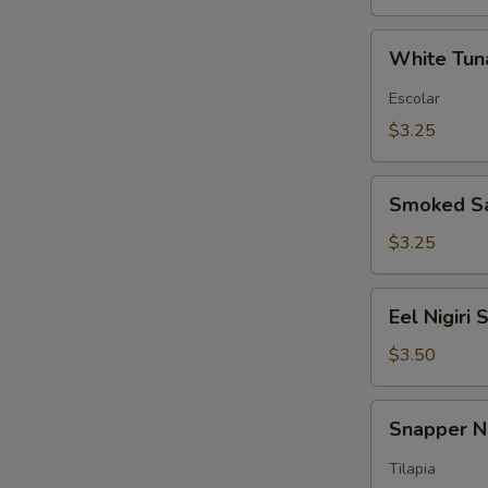
White
White Tuna
Tuna
Nigiri
Escolar
Sushi
$3.25
Smoked
Smoked Sa
Salmon
Nigiri
$3.25
Sushi
Eel
Eel Nigiri 
Nigiri
Sushi
$3.50
Snapper
Snapper Ni
Nigiri
Sushi
Tilapia