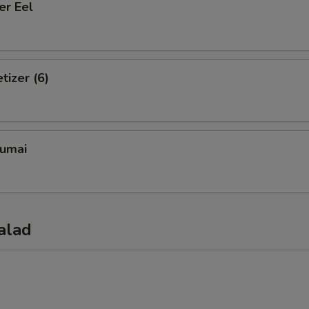
er Eel
tizer (6)
umai
alad