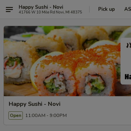
Happy Sushi - Novi
Pick up
A
41766 W 10 Mile Rd Novi, MI 48375
Happy Sushi - Novi
11:00AM - 9:00PM
Open