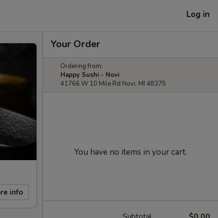
Log in
Your Order
Ordering from:
Happy Sushi - Novi
41766 W 10 Mile Rd Novi, MI 48375
You have no items in your cart.
re info
Subtotal
$0.00