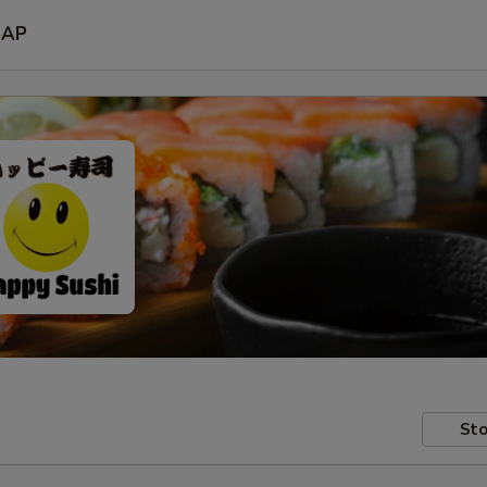
SAP
Sto