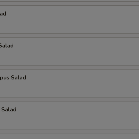
lad
Salad
opus Salad
 Salad