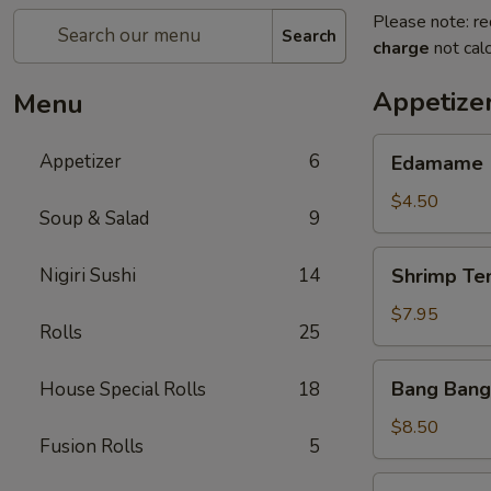
Please note: re
Search
charge
not calc
Appetize
Menu
Edamame
Appetizer
6
Edamame
$4.50
Soup & Salad
9
Shrimp
Nigiri Sushi
14
Shrimp Te
Tempura
(App)
$7.95
Rolls
25
Bang
Bang Bang
House Special Rolls
18
Bang
Shrimp
$8.50
Fusion Rolls
5
Grilled