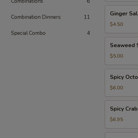
Combinations
6
Ginger
Ginger Sa
Salad
Combination Dinners
11
$4.50
Special Combo
4
Seaweed
Seaweed 
Salad
$5.00
Spicy
Spicy Oct
Octopus
Salad
$6.00
Spicy
Spicy Crab
Crab
Salad
$6.95
Ebi