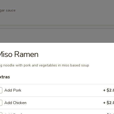
egar sauce
negar sauce
Miso Ramen
g noodle with pork and vegetables in miso based soup
xtras
vinegar sauce
Add Pork
+ $2.
u
Add Chicken
+ $2.
inegar sauce