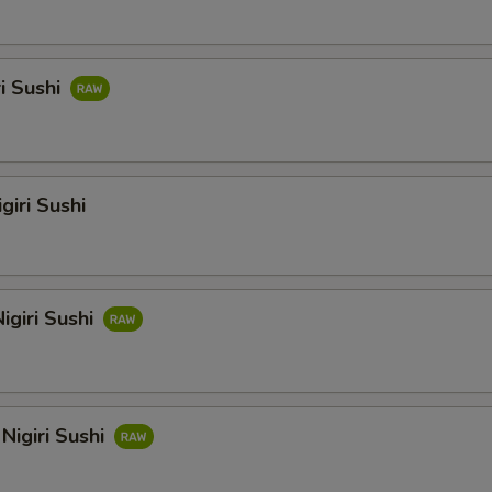
ri Sushi
giri Sushi
igiri Sushi
Nigiri Sushi