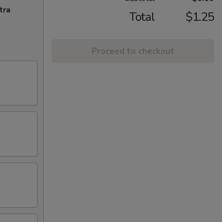
tra
Total
$1.25
Proceed to checkout