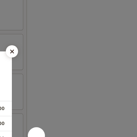
00
00