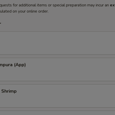
quests for additional items or special preparation may incur an
ex
ulated on your online order.
r
mpura (App)
 Shrimp