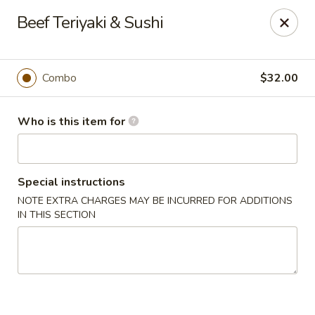
Happy Sushi - Novi
Beef Teriyaki & Sushi
41766 W 10 Mile Rd Novi, MI 48375
Pick up
Select Time
Combo
$32.00
Who is this item for
Special instructions
NOTE EXTRA CHARGES MAY BE INCURRED FOR ADDITIONS
IN THIS SECTION
Happy Sushi - Novi
Opens at 11:00AM
Closed
Store info
Call us