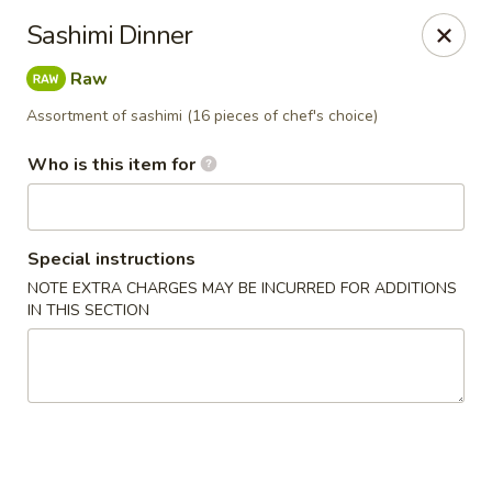
Happy Sushi - Novi
Sashimi Dinner
41766 W 10 Mile Rd Novi, MI 48375
Raw
Pick up
Select Time
Assortment of sashimi (16 pieces of chef's choice)
Who is this item for
Special instructions
NOTE EXTRA CHARGES MAY BE INCURRED FOR ADDITIONS
IN THIS SECTION
Happy Sushi - Novi
Opens at 11:00AM
Closed
Store info
Call us