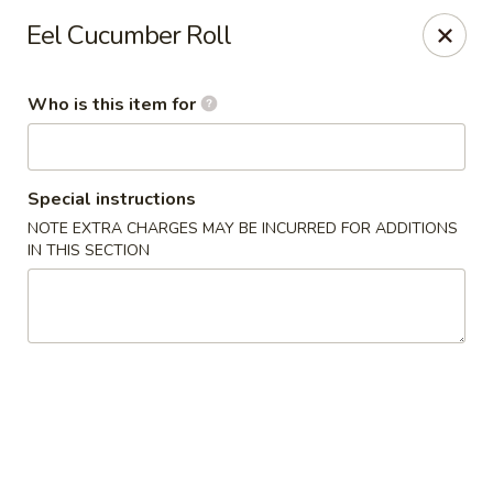
Happy Sushi - Novi
Eel Cucumber Roll
41766 W 10 Mile Rd Novi, MI 48375
Who is this item for
Pick up
ASAP
Special instructions
NOTE EXTRA CHARGES MAY BE INCURRED FOR ADDITIONS
IN THIS SECTION
Happy Sushi - Novi
11:00AM - 9:00PM
Open
Store info
Call us