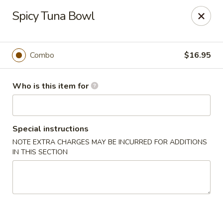
Happy Sushi - Novi
Spicy Tuna Bowl
41766 W 10 Mile Rd Novi, MI 48375
Pick up
Select Time
Combo
$16.95
Who is this item for
Special instructions
NOTE EXTRA CHARGES MAY BE INCURRED FOR ADDITIONS
IN THIS SECTION
Happy Sushi - Novi
Opens at 11:30AM
Closed
Store info
Call us