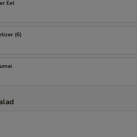
er Eel
tizer (6)
umai
alad