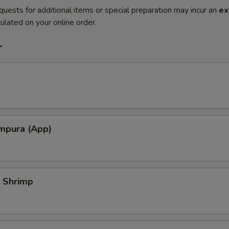
quests for additional items or special preparation may incur an
ex
ulated on your online order.
r
mpura (App)
 Shrimp