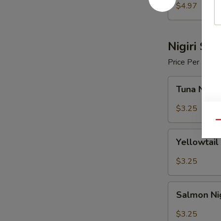
$4.97
Nigiri Sus
Price Per Piece
Tuna
Tuna Nigir
Nigiri
Sushi
$3.25
Qu
Yellowtail
Yellowtail 
Nigiri
Sushi
$3.25
Salmon
Salmon Nig
Nigiri
Sushi
$3.25