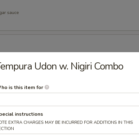
egar sauce
negar sauce
empura Udon w. Nigiri Combo
ho is this item for
vinegar sauce
pecial instructions
OTE EXTRA CHARGES MAY BE INCURRED FOR ADDITIONS IN THIS
u
ECTION
inegar sauce