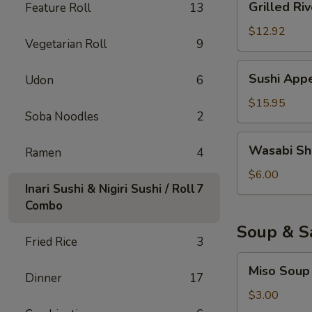
Grilled Riv
Feature Roll
13
River
Eel
$12.92
Vegetarian Roll
9
Sushi
Sushi Appe
Udon
6
Appetizer
(6)
$15.95
Soba Noodles
2
Wasabi
Wasabi Sh
Ramen
4
Shumai
$6.00
Inari Sushi & Nigiri Sushi / Roll
7
Combo
Soup & S
Fried Rice
3
Miso
Miso Soup
Soup
Dinner
17
$3.00