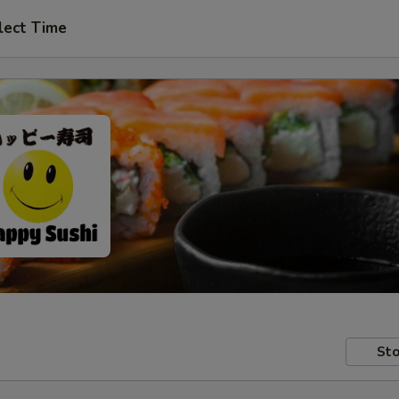
lect Time
Sto