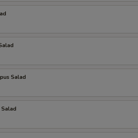
lad
Salad
opus Salad
 Salad