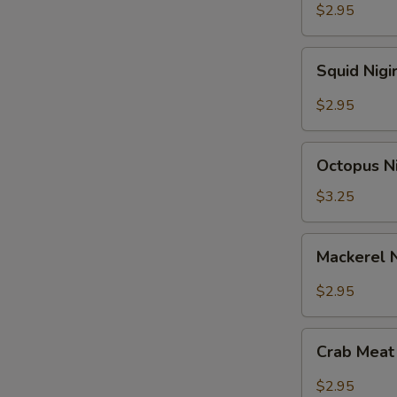
$2.95
Squid
Squid Nigi
Nigiri
Sushi
$2.95
Octopus
Octopus Ni
Nigiri
Sushi
$3.25
Mackerel
Mackerel N
Nigiri
Sushi
$2.95
Crab
Crab Meat 
Meat
Nigiri
$2.95