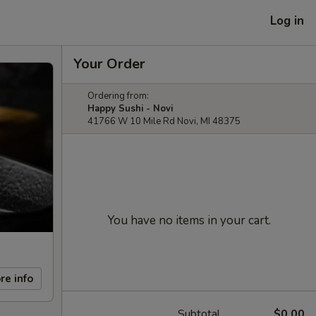
Log in
Your Order
Ordering from:
Happy Sushi - Novi
41766 W 10 Mile Rd Novi, MI 48375
You have no items in your cart.
re info
Subtotal
$0.00