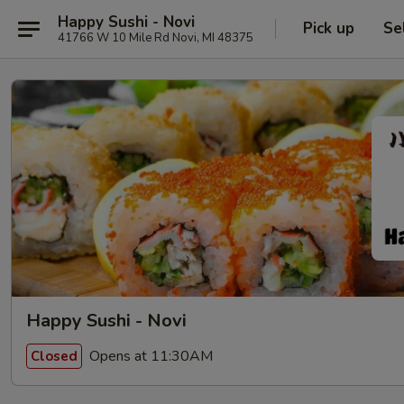
Happy Sushi - Novi
Pick up
Se
41766 W 10 Mile Rd Novi, MI 48375
Happy Sushi - Novi
Opens at 11:30AM
Closed