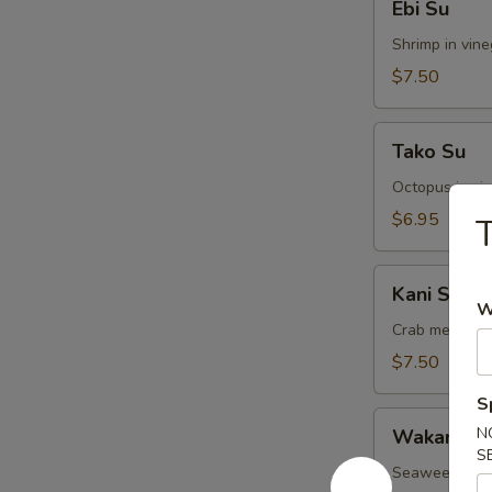
Ebi Su
Su
Shrimp in vin
$7.50
Tako
Tako Su
Su
Octopus in vi
$6.95
T
Kani
Kani Su
Su
W
Crab meat in 
$7.50
S
Wakame
N
Wakame S
Su
S
Seaweed in v