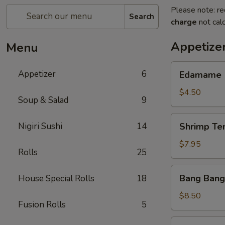
Please note: re
Search
charge
not calc
Appetize
Menu
Edamame
Appetizer
6
Edamame
$4.50
Soup & Salad
9
Shrimp
Nigiri Sushi
14
Shrimp Te
Tempura
(App)
$7.95
Rolls
25
Bang
Bang Bang
House Special Rolls
18
Bang
Shrimp
$8.50
Fusion Rolls
5
Grilled