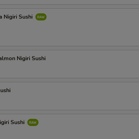
 Nigiri Sushi
lmon Nigiri Sushi
Sushi
giri Sushi