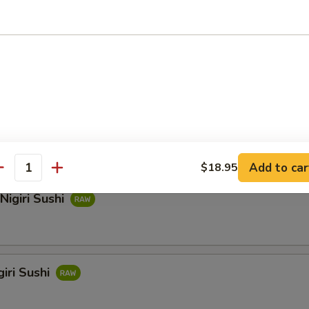
hi
i Sushi
Add to car
$18.95
antity
Nigiri Sushi
iri Sushi