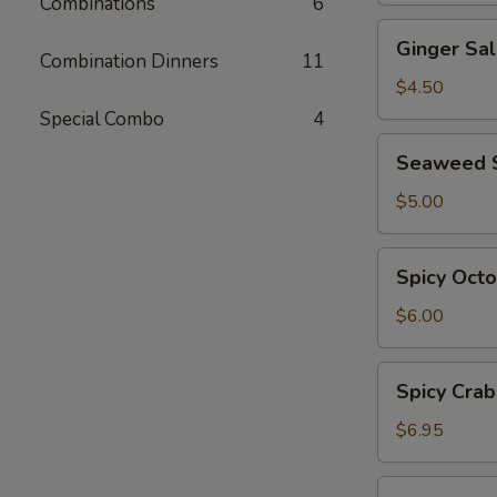
Combinations
6
Ginger
Ginger Sa
Salad
Combination Dinners
11
$4.50
Special Combo
4
Seaweed
Seaweed 
Salad
$5.00
Spicy
Spicy Oct
Octopus
Salad
$6.00
Spicy
Spicy Crab
Crab
Salad
$6.95
Ebi