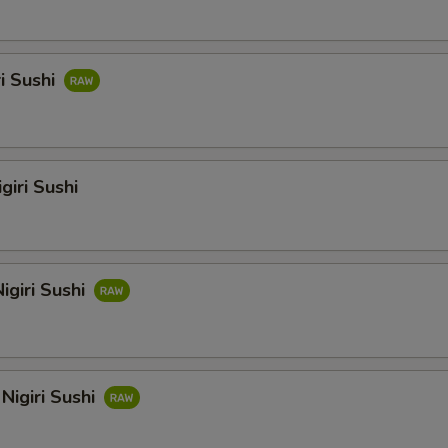
ri Sushi
giri Sushi
igiri Sushi
Nigiri Sushi