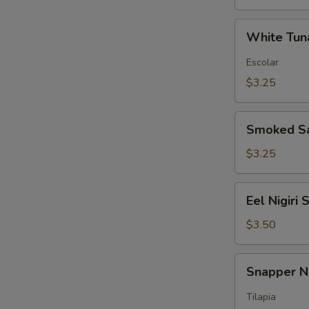
White
White Tuna
Tuna
Nigiri
Escolar
Sushi
$3.25
Smoked
Smoked Sa
Salmon
Nigiri
$3.25
Sushi
Eel
Eel Nigiri 
Nigiri
Sushi
$3.50
Snapper
Snapper Ni
Nigiri
Sushi
Tilapia