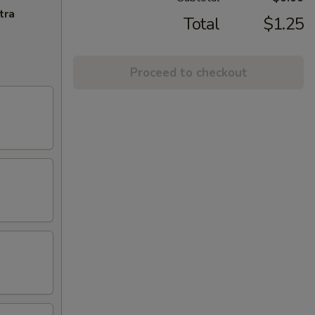
tra
Total
$1.25
Proceed to checkout