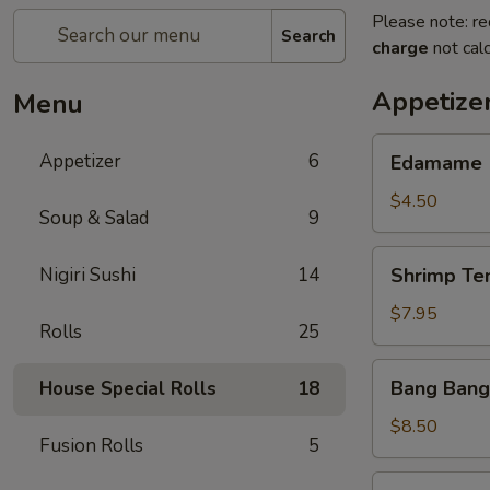
Please note: re
Search
charge
not calc
Appetize
Menu
Edamame
Appetizer
6
Edamame
$4.50
Soup & Salad
9
Shrimp
Nigiri Sushi
14
Shrimp Te
Tempura
(App)
$7.95
Rolls
25
Bang
Bang Bang
House Special Rolls
18
Bang
Shrimp
$8.50
Fusion Rolls
5
Grilled