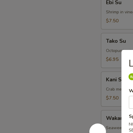
Ebi Su
Su
Shrimp in vin
$7.50
Tako
Tako Su
Su
Octopus in vi
$6.95
L
Kani
Kani Su
Su
Crab meat in 
W
$7.50
Wakame
S
Wakame S
Su
N
Seaweed in v
S