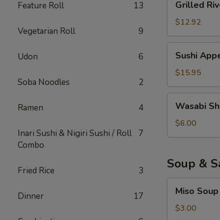
Grilled Riv
Feature Roll
13
River
Eel
$12.92
Vegetarian Roll
9
Sushi
Sushi Appe
Udon
6
Appetizer
(6)
$15.95
Soba Noodles
2
Wasabi
Wasabi Sh
Ramen
4
Shumai
$6.00
Inari Sushi & Nigiri Sushi / Roll
7
Combo
Soup & S
Fried Rice
3
Miso
Miso Soup
Soup
Dinner
17
$3.00