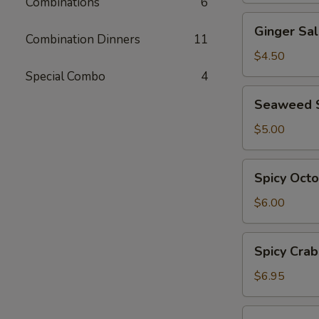
Combinations
6
Ginger
Ginger Sa
Salad
Combination Dinners
11
$4.50
Special Combo
4
Seaweed
Seaweed 
Salad
$5.00
Spicy
Spicy Oct
Octopus
Salad
$6.00
Spicy
Spicy Crab
Crab
Salad
$6.95
Ebi