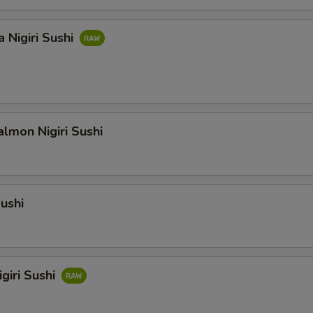
 Nigiri Sushi
lmon Nigiri Sushi
Sushi
giri Sushi