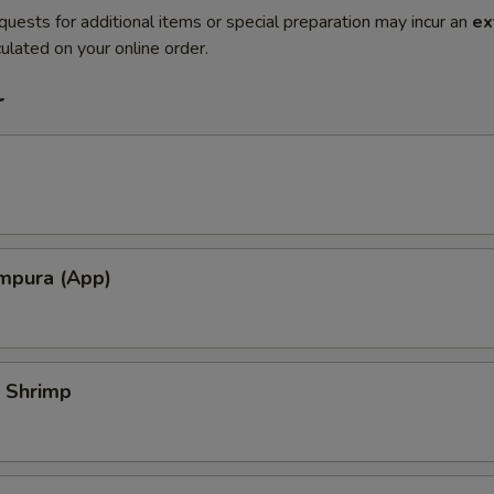
quests for additional items or special preparation may incur an
ex
ulated on your online order.
r
mpura (App)
 Shrimp