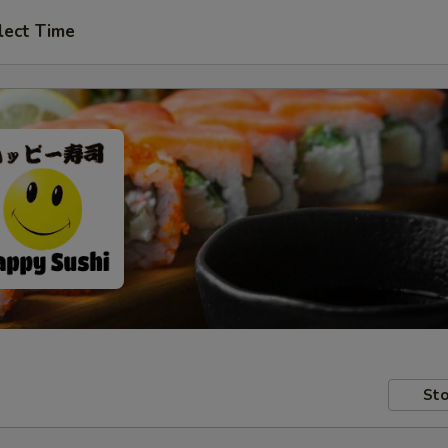
lect Time
Sto