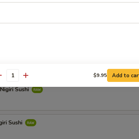
hi
i Sushi
Add to car
$9.95
antity
Nigiri Sushi
iri Sushi