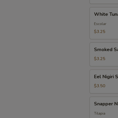
White
White Tuna
Tuna
Nigiri
Escolar
Sushi
$3.25
Smoked
Smoked Sa
Salmon
Nigiri
$3.25
Sushi
Eel
Eel Nigiri 
Nigiri
Sushi
$3.50
Snapper
Snapper Ni
Nigiri
Sushi
Tilapia