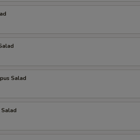
lad
Salad
opus Salad
 Salad