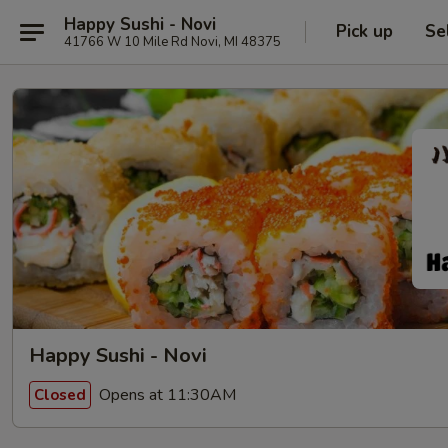
Happy Sushi - Novi
Pick up
Se
41766 W 10 Mile Rd Novi, MI 48375
Happy Sushi - Novi
Opens at 11:30AM
Closed