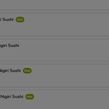
ri Sushi
giri Sushi
igiri Sushi
Nigiri Sushi