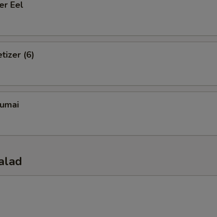
er Eel
tizer (6)
umai
alad