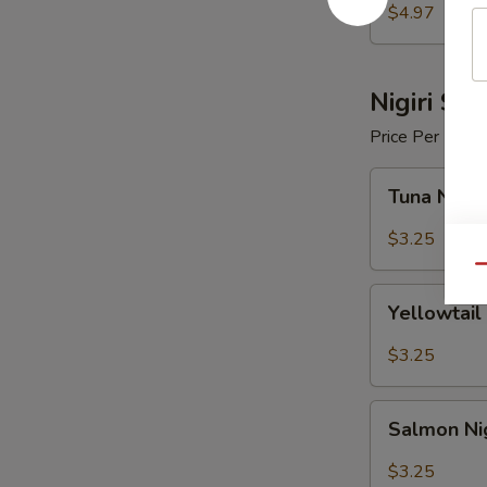
$4.97
Nigiri Sus
Price Per Piece
Tuna
Tuna Nigir
Nigiri
Sushi
$3.25
Qu
Yellowtail
Yellowtail 
Nigiri
Sushi
$3.25
Salmon
Salmon Nig
Nigiri
Sushi
$3.25