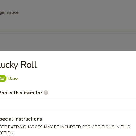
egar sauce
negar sauce
ucky Roll
Raw
vinegar sauce
ho is this item for
pecial instructions
u
OTE EXTRA CHARGES MAY BE INCURRED FOR ADDITIONS IN THIS
inegar sauce
ECTION