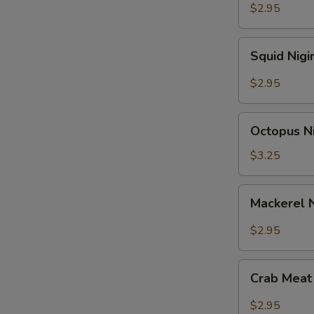
$2.95
Squid
Squid Nigi
Nigiri
Sushi
$2.95
Octopus
Octopus Ni
Nigiri
Sushi
$3.25
Mackerel
Mackerel N
Nigiri
Sushi
$2.95
Crab
Crab Meat 
Meat
Nigiri
$2.95