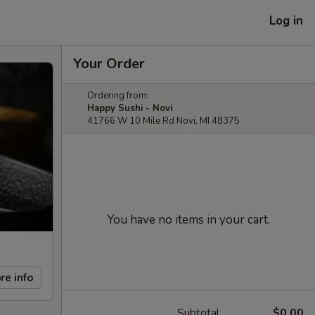
Log in
Your Order
Ordering from:
Happy Sushi - Novi
41766 W 10 Mile Rd Novi, MI 48375
You have no items in your cart.
re info
Subtotal
$0.00