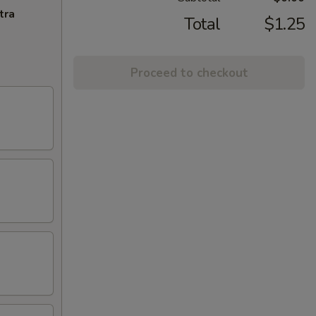
tra
Total
$1.25
Proceed to checkout