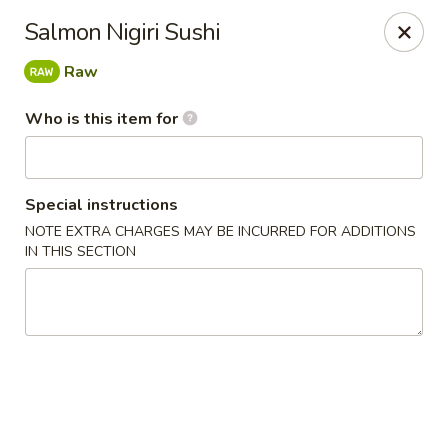
Happy Sushi - Novi
Salmon Nigiri Sushi
41766 W 10 Mile Rd Novi, MI 48375
Raw
Pick up
ASAP
Who is this item for
Special instructions
NOTE EXTRA CHARGES MAY BE INCURRED FOR ADDITIONS
IN THIS SECTION
Happy Sushi - Novi
11:30AM - 9:00PM
Open
Store info
Call us