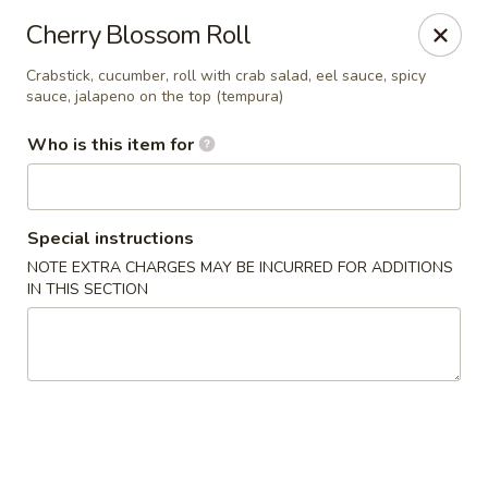
Happy Sushi - Novi
Cherry Blossom Roll
41766 W 10 Mile Rd Novi, MI 48375
Crabstick, cucumber, roll with crab salad, eel sauce, spicy
sauce, jalapeno on the top (tempura)
Pick up
ASAP
Who is this item for
Special instructions
NOTE EXTRA CHARGES MAY BE INCURRED FOR ADDITIONS
IN THIS SECTION
Happy Sushi - Novi
11:00AM - 9:00PM
Open
Store info
Call us