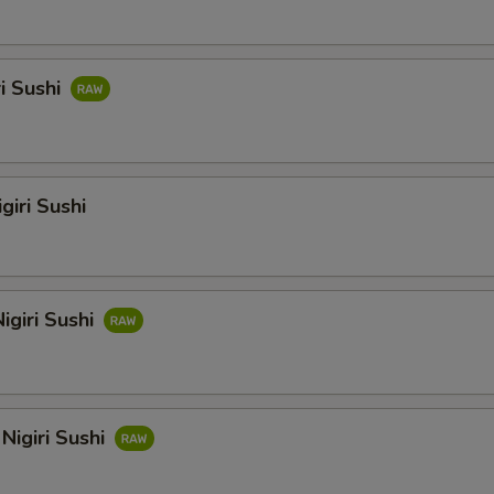
ri Sushi
giri Sushi
igiri Sushi
Nigiri Sushi