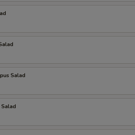
lad
Salad
opus Salad
 Salad