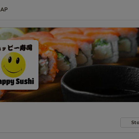
SAP
Sto