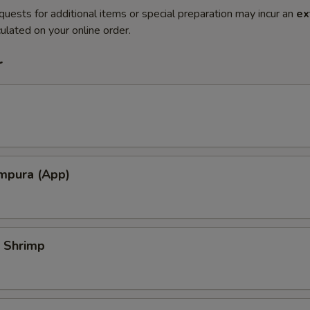
quests for additional items or special preparation may incur an
ex
ulated on your online order.
r
mpura (App)
 Shrimp