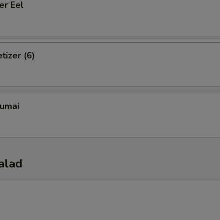
er Eel
tizer (6)
umai
alad