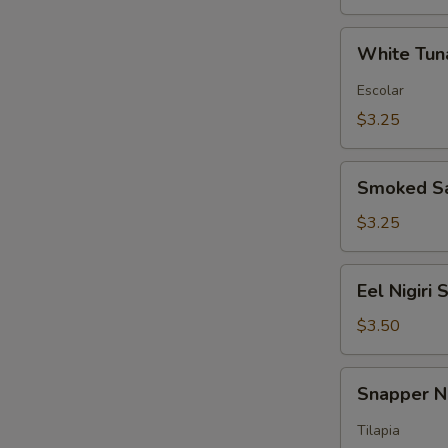
White
White Tuna
Tuna
Nigiri
Escolar
Sushi
$3.25
Smoked
Smoked Sa
Salmon
Nigiri
$3.25
Sushi
Eel
Eel Nigiri 
Nigiri
Sushi
$3.50
Snapper
Snapper Ni
Nigiri
Sushi
Tilapia