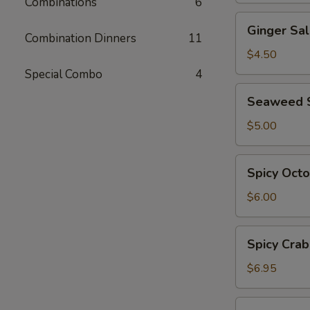
Combinations
6
Ginger
Ginger Sa
Salad
Combination Dinners
11
$4.50
Special Combo
4
Seaweed
Seaweed 
Salad
$5.00
Spicy
Spicy Oct
Octopus
Salad
$6.00
Spicy
Spicy Crab
Crab
Salad
$6.95
Ebi