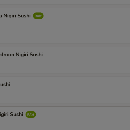
 Nigiri Sushi
lmon Nigiri Sushi
Sushi
giri Sushi