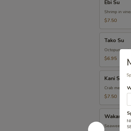
Ebi Su
Su
Shrimp in vin
$7.50
Tako
Tako Su
Su
Octopus in vi
$6.95
M
Kani
Sp
Kani Su
Su
W
Crab meat in 
$7.50
Wakame
S
Wakame S
Su
N
Seaweed in v
S