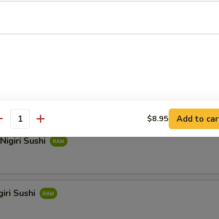
hi
i Sushi
Add to car
$8.95
antity
Nigiri Sushi
iri Sushi