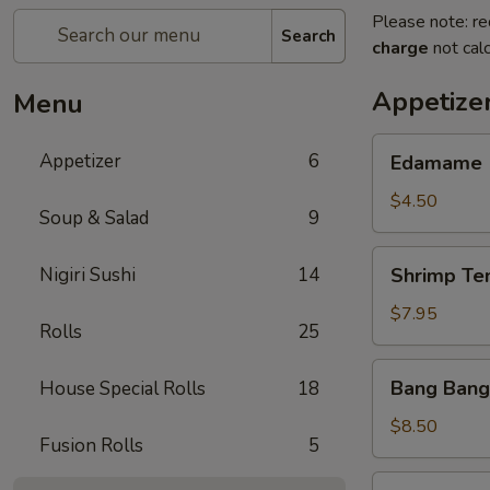
Please note: re
Search
charge
not calc
Appetize
Menu
Edamame
Appetizer
6
Edamame
$4.50
Soup & Salad
9
Shrimp
Nigiri Sushi
14
Shrimp Te
Tempura
(App)
$7.95
Rolls
25
Bang
Bang Bang
House Special Rolls
18
Bang
Shrimp
$8.50
Fusion Rolls
5
Grilled