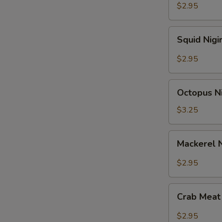
$2.95
Squid
Squid Nigi
Nigiri
Sushi
$2.95
Octopus
Octopus Ni
Nigiri
Sushi
$3.25
Mackerel
Mackerel N
Nigiri
Sushi
$2.95
Crab
Crab Meat 
Meat
Nigiri
$2.95