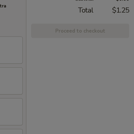
tra
Total
$1.25
Proceed to checkout