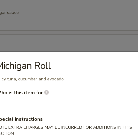
egar sauce
negar sauce
ichigan Roll
icy tuna, cucumber and avocado
ho is this item for
vinegar sauce
pecial instructions
u
OTE EXTRA CHARGES MAY BE INCURRED FOR ADDITIONS IN THIS
inegar sauce
ECTION