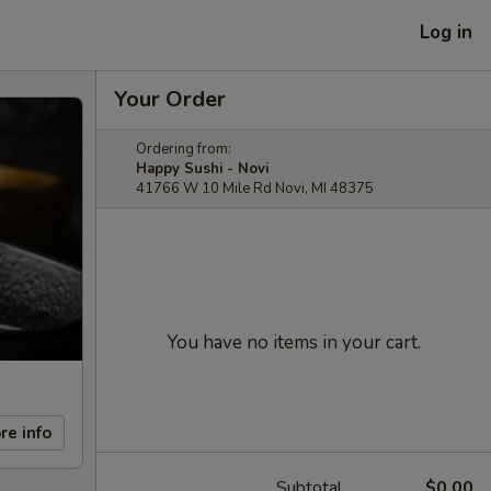
Log in
Your Order
Ordering from:
Happy Sushi - Novi
41766 W 10 Mile Rd Novi, MI 48375
You have no items in your cart.
re info
Subtotal
$0.00