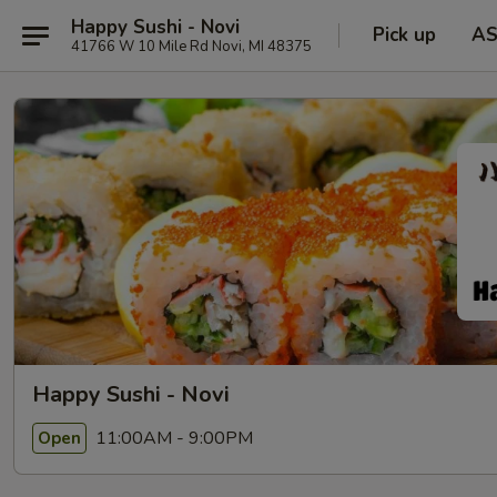
Happy Sushi - Novi
Pick up
A
41766 W 10 Mile Rd Novi, MI 48375
Happy Sushi - Novi
11:00AM - 9:00PM
Open