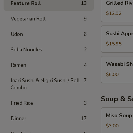
Grilled Riv
Feature Roll
13
River
Eel
$12.92
Vegetarian Roll
9
Sushi
Sushi Appe
Udon
6
Appetizer
(6)
$15.95
Soba Noodles
2
Wasabi
Wasabi Sh
Ramen
4
Shumai
$6.00
Inari Sushi & Nigiri Sushi / Roll
7
Combo
Soup & S
Fried Rice
3
Miso
Miso Soup
Soup
Dinner
17
$3.00