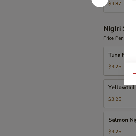
$4.97
Nigiri Sus
Price Per Piece
Tuna
Tuna Nigir
Nigiri
Sushi
$3.25
Qu
Yellowtail
Yellowtail 
Nigiri
Sushi
$3.25
Salmon
Salmon Nig
Nigiri
Sushi
$3.25