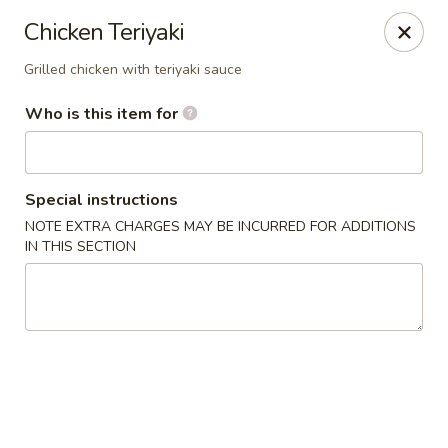
Happy Sushi - Novi
Chicken Teriyaki
41766 W 10 Mile Rd Novi, MI 48375
Grilled chicken with teriyaki sauce
Pick up
ASAP
Who is this item for
Special instructions
NOTE EXTRA CHARGES MAY BE INCURRED FOR ADDITIONS
IN THIS SECTION
Happy Sushi - Novi
11:30AM - 9:00PM
Open
Store info
Call us