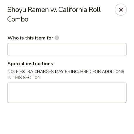
Happy Sushi - Novi
Shoyu Ramen w. California Roll
41766 W 10 Mile Rd Novi, MI 48375
Combo
Pick up
Select Time
Who is this item for
Special instructions
NOTE EXTRA CHARGES MAY BE INCURRED FOR ADDITIONS
IN THIS SECTION
Happy Sushi - Novi
Opens at 11:00AM
Closed
Store info
Call us