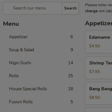
Please note: re
Search
charge
not calc
Appetize
Menu
Edamame
Appetizer
6
Edamame
$4.50
Soup & Salad
9
Shrimp
Nigiri Sushi
14
Shrimp Te
Tempura
(App)
$7.95
Rolls
25
Bang
Bang Bang
House Special Rolls
18
Bang
Shrimp
$8.50
Fusion Rolls
5
Grilled