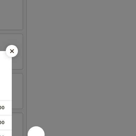
00
00