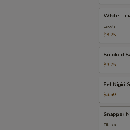
White
White Tuna
Tuna
Nigiri
Escolar
Sushi
$3.25
Smoked
Smoked Sa
Salmon
Nigiri
$3.25
Sushi
Eel
Eel Nigiri 
Nigiri
Sushi
$3.50
Snapper
Snapper Ni
Nigiri
Sushi
Tilapia