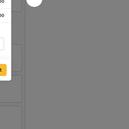
00
00
t