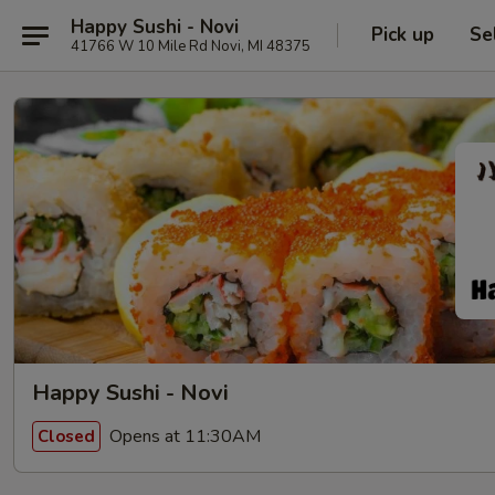
Happy Sushi - Novi
Pick up
Se
41766 W 10 Mile Rd Novi, MI 48375
Happy Sushi - Novi
Opens at 11:30AM
Closed