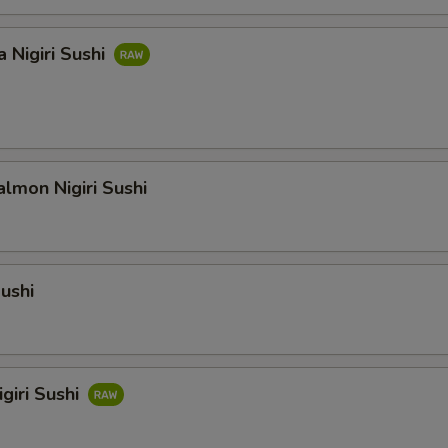
 Nigiri Sushi
lmon Nigiri Sushi
Sushi
giri Sushi