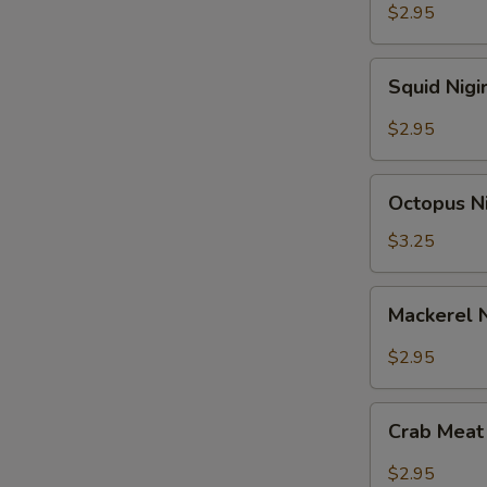
$2.95
Squid
Squid Nigi
Nigiri
Sushi
$2.95
Octopus
Octopus Ni
Nigiri
Sushi
$3.25
Mackerel
Mackerel N
Nigiri
Sushi
$2.95
Crab
Crab Meat 
Meat
Nigiri
$2.95