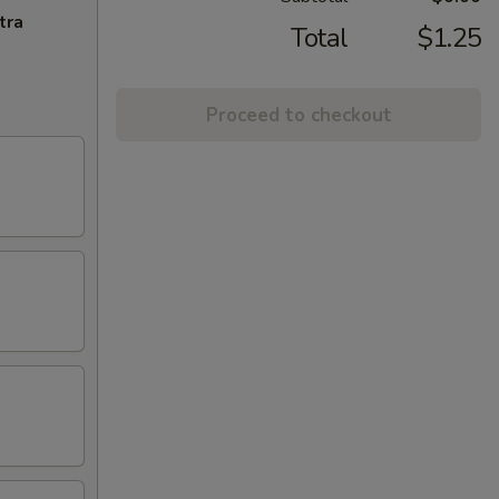
tra
Total
$1.25
Proceed to checkout