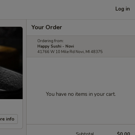
Log in
Your Order
Ordering from:
Happy Sushi - Novi
41766 W 10 Mile Rd Novi, MI 48375
You have no items in your cart.
re info
Subtotal
$0.00