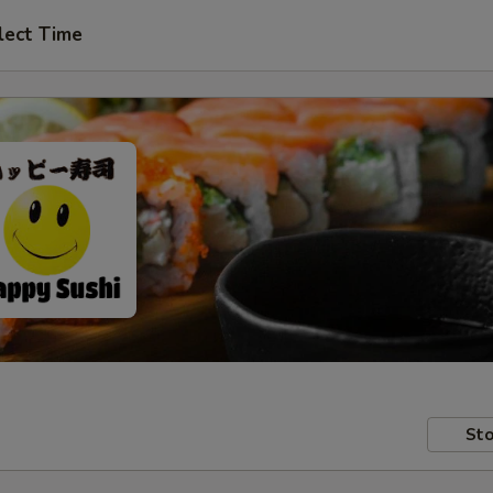
lect Time
Sto