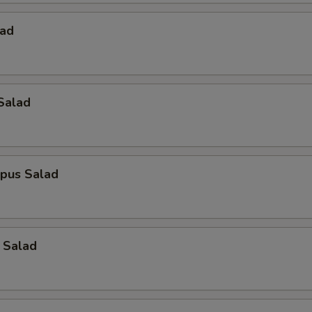
lad
Salad
opus Salad
 Salad