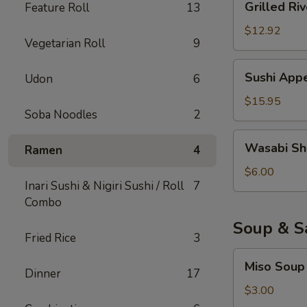
Grilled Riv
Feature Roll
13
River
Eel
$12.92
Vegetarian Roll
9
Sushi
Sushi Appe
Udon
6
Appetizer
(6)
$15.95
Soba Noodles
2
Wasabi
Wasabi Sh
Ramen
4
Shumai
$6.00
Inari Sushi & Nigiri Sushi / Roll
7
Combo
Soup & S
Fried Rice
3
Miso
Miso Soup
Soup
Dinner
17
$3.00