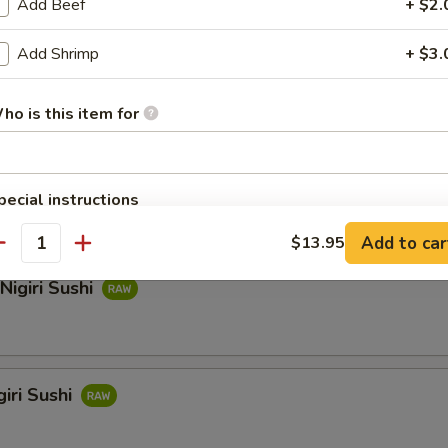
Add Beef
+ $2.
Add Shrimp
+ $3.
hi
ho is this item for
i Sushi
pecial instructions
OTE EXTRA CHARGES MAY BE INCURRED FOR ADDITIONS IN THIS
Add to car
$13.95
ECTION
antity
Nigiri Sushi
iri Sushi