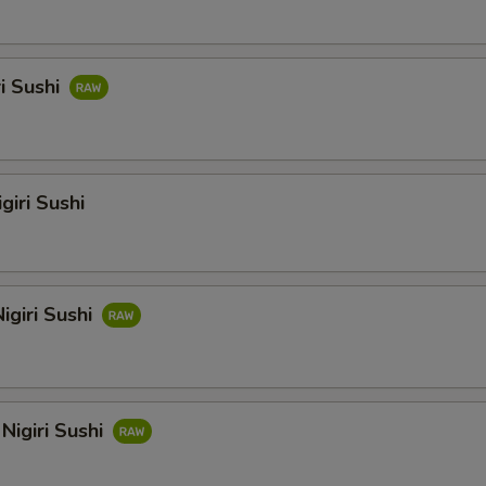
ri Sushi
giri Sushi
igiri Sushi
Nigiri Sushi