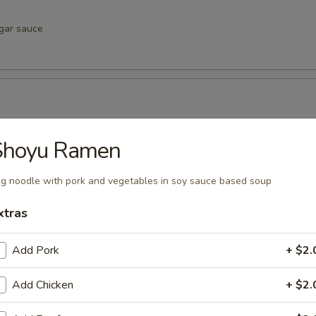
egar sauce
negar sauce
Shoyu Ramen
g noodle with pork and vegetables in soy sauce based soup
xtras
vinegar sauce
Add Pork
+ $2.
u
Add Chicken
+ $2.
inegar sauce