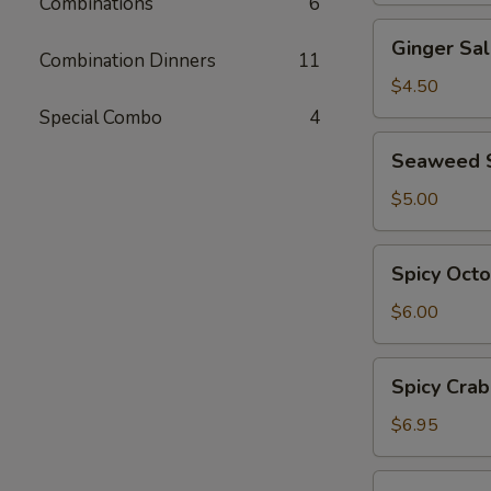
Combinations
6
Ginger
Ginger Sa
Salad
Combination Dinners
11
$4.50
Special Combo
4
Seaweed
Seaweed 
Salad
$5.00
Spicy
Spicy Oct
Octopus
Salad
$6.00
Spicy
Spicy Crab
Crab
Salad
$6.95
Ebi