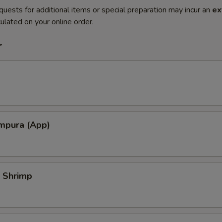
quests for additional items or special preparation may incur an
ex
ulated on your online order.
r
mpura (App)
 Shrimp