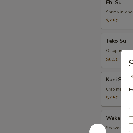
Ebi Su
Su
Shrimp in vin
$7.50
Tako
Tako Su
Su
Octopus in vi
$6.95
Kani
Eg
Kani Su
Su
E
Crab meat in 
$7.50
Wakame
Wakame S
Su
Seaweed in v