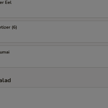
er Eel
tizer (6)
umai
alad