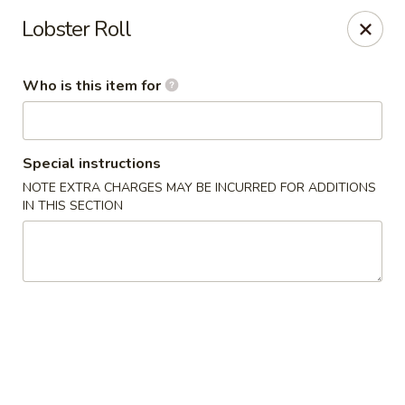
Happy Sushi - Novi
Lobster Roll
41766 W 10 Mile Rd Novi, MI 48375
Who is this item for
Pick up
Select Time
Special instructions
NOTE EXTRA CHARGES MAY BE INCURRED FOR ADDITIONS
IN THIS SECTION
Happy Sushi - Novi
Opens at 11:00AM
Closed
Store info
Call us