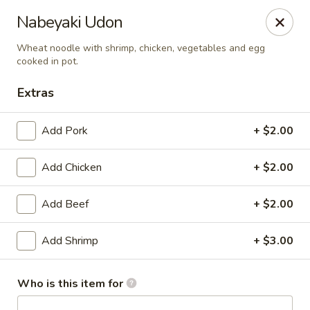
Happy Sushi - Novi
Nabeyaki Udon
41766 W 10 Mile Rd Novi, MI 48375
Wheat noodle with shrimp, chicken, vegetables and egg
cooked in pot.
Pick up
Select Time
Extras
Add Pork
+ $2.00
Add Chicken
+ $2.00
Add Beef
+ $2.00
Add Shrimp
+ $3.00
Happy Sushi - Novi
Opens at 11:00AM
Closed
Who is this item for
Store info
Call us