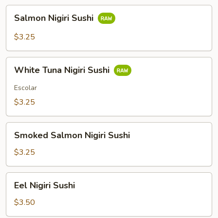
Salmon
Salmon Nigiri Sushi
Nigiri
Sushi
$3.25
White
White Tuna Nigiri Sushi
Tuna
Nigiri
Escolar
Sushi
$3.25
Smoked
Smoked Salmon Nigiri Sushi
Salmon
Nigiri
$3.25
Sushi
Eel
Eel Nigiri Sushi
Nigiri
Sushi
$3.50