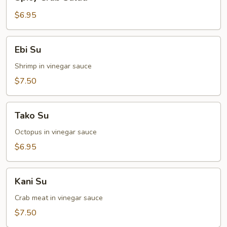
Crab
Salad
$6.95
Ebi
Ebi Su
Su
Shrimp in vinegar sauce
$7.50
Tako
Tako Su
Su
Octopus in vinegar sauce
$6.95
Kani
Kani Su
Su
Crab meat in vinegar sauce
$7.50