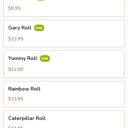
$9.95
Gary
Gary Roll
Roll
$12.95
Yummy
Yummy Roll
Roll
$12.00
Rainbow
Rainbow Roll
Roll
$13.95
Caterpillar
Caterpillar Roll
Roll