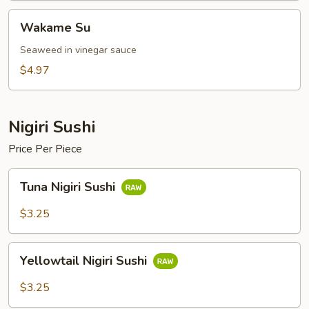
Wakame
Wakame Su
Su
Seaweed in vinegar sauce
$4.97
Nigiri Sushi
Price Per Piece
Tuna
Tuna Nigiri Sushi
Nigiri
Sushi
$3.25
Yellowtail
Yellowtail Nigiri Sushi
Nigiri
Sushi
$3.25