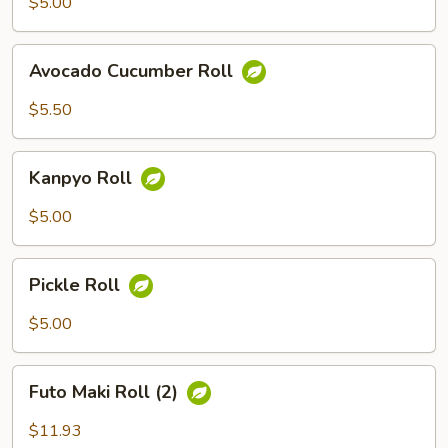
$5.00
Avocado
Avocado Cucumber Roll
Cucumber
Roll
$5.50
Kanpyo
Kanpyo Roll
Roll
$5.00
Pickle
Pickle Roll
Roll
$5.00
Futo
Futo Maki Roll (2)
Maki
Roll
$11.93