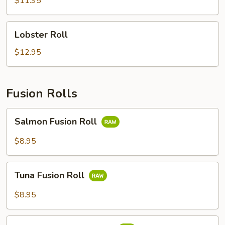
$11.95
Lobster
Lobster Roll
Roll
$12.95
Fusion Rolls
Salmon
Salmon Fusion Roll
Fusion
Roll
$8.95
Tuna
Tuna Fusion Roll
Fusion
Roll
$8.95
White