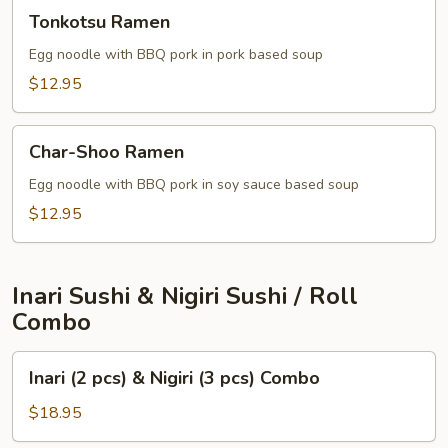
Tonkotsu
Tonkotsu Ramen
Ramen
Egg noodle with BBQ pork in pork based soup
$12.95
Char-
Char-Shoo Ramen
Shoo
Ramen
Egg noodle with BBQ pork in soy sauce based soup
$12.95
Inari Sushi & Nigiri Sushi / Roll
Combo
Inari
Inari (2 pcs) & Nigiri (3 pcs) Combo
(2
pcs)
$18.95
&