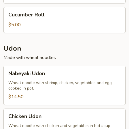
(2)
Cucumber
Cucumber Roll
Roll
$5.00
Udon
Made with wheat noodles
Nabeyaki
Nabeyaki Udon
Udon
Wheat noodle with shrimp, chicken, vegetables and egg
cooked in pot.
$14.50
Chicken
Chicken Udon
Udon
Wheat noodle with chicken and vegetables in hot soup