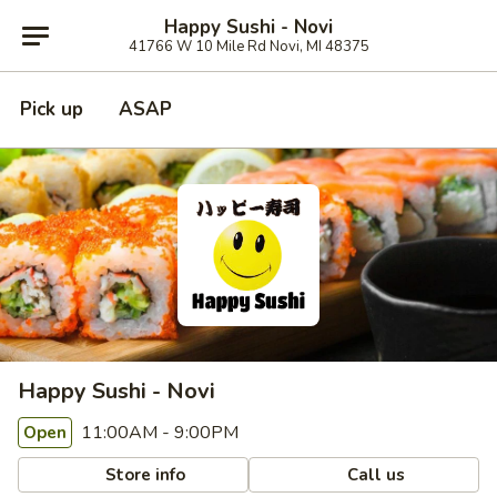
Happy Sushi - Novi
41766 W 10 Mile Rd Novi, MI 48375
Pick up
ASAP
Happy Sushi - Novi
11:00AM - 9:00PM
Open
Store info
Call us