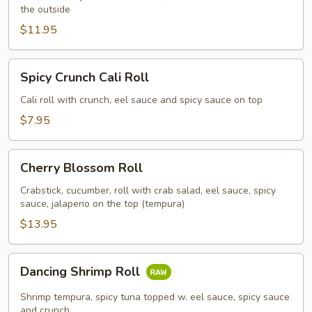
the outside
$11.95
Spicy
Spicy Crunch Cali Roll
Crunch
Cali
Cali roll with crunch, eel sauce and spicy sauce on top
Roll
$7.95
Cherry
Cherry Blossom Roll
Blossom
Roll
Crabstick, cucumber, roll with crab salad, eel sauce, spicy
sauce, jalapeno on the top (tempura)
$13.95
Dancing
Dancing Shrimp Roll
Shrimp
Roll
Shrimp tempura, spicy tuna topped w. eel sauce, spicy sauce
and crunch