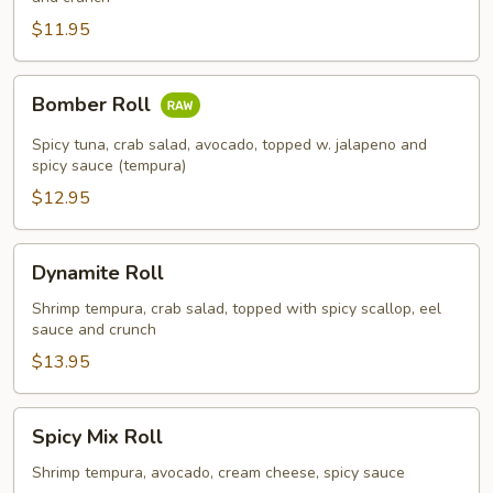
$11.95
Bomber
Bomber Roll
Roll
Spicy tuna, crab salad, avocado, topped w. jalapeno and
spicy sauce (tempura)
$12.95
Dynamite
Dynamite Roll
Roll
Shrimp tempura, crab salad, topped with spicy scallop, eel
sauce and crunch
$13.95
Spicy
Spicy Mix Roll
Mix
Roll
Shrimp tempura, avocado, cream cheese, spicy sauce