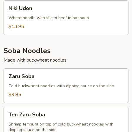
Niki
Niki Udon
Udon
Wheat noodle with sliced beef in hot soup
$13.95
Soba Noodles
Made with buckwheat noodles
Zaru
Zaru Soba
Soba
Cold buckwheat noodles with dipping sauce on the side
$9.95
Ten
Ten Zaru Soba
Zaru
Soba
Shrimp tempura on top of cold buckwheat noodles with
dipping sauce on the side