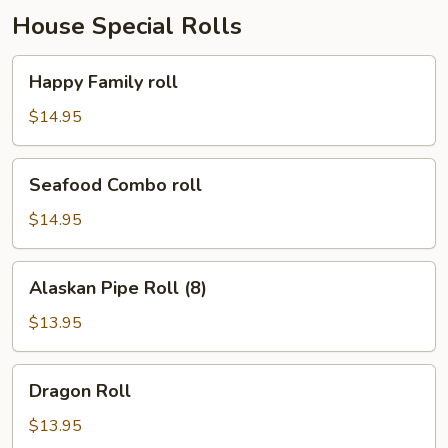
House Special Rolls
Happy
Happy Family roll
Family
roll
$14.95
Seafood
Seafood Combo roll
Combo
roll
$14.95
Alaskan
Alaskan Pipe Roll (8)
Pipe
Roll
$13.95
(8)
Dragon
Dragon Roll
Roll
$13.95