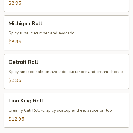
$8.95
Michigan
Michigan Roll
Roll
Spicy tuna, cucumber and avocado
$8.95
Detroit
Detroit Roll
Roll
Spicy smoked salmon avocado, cucumber and cream cheese
$8.95
Lion
Lion King Roll
King
Roll
Creamy Cali Roll w. spicy scallop and eel sauce on top
$12.95