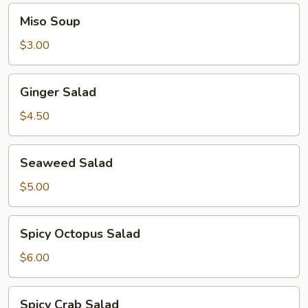
Miso
Miso Soup
Soup
$3.00
Ginger
Ginger Salad
Salad
$4.50
Seaweed
Seaweed Salad
Salad
$5.00
Spicy
Spicy Octopus Salad
Octopus
Salad
$6.00
Spicy
Spicy Crab Salad