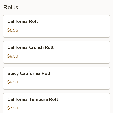
Rolls
California
California Roll
Roll
$5.95
California
California Crunch Roll
Crunch
Roll
$6.50
Spicy
Spicy California Roll
California
Roll
$6.50
California
California Tempura Roll
Tempura
Roll
$7.50