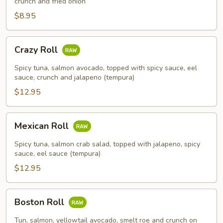
crunch and fried onion
$8.95
Crazy
Crazy Roll
Roll
Spicy tuna, salmon avocado, topped with spicy sauce, eel
sauce, crunch and jalapeno (tempura)
$12.95
Mexican
Mexican Roll
Roll
Spicy tuna, salmon crab salad, topped with jalapeno, spicy
sauce, eel sauce (tempura)
$12.95
Boston
Boston Roll
Roll
Tun, salmon, yellowtail avocado, smelt roe and crunch on