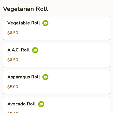
Vegetarian Roll
Vegetable
Vegetable Roll
Roll
$6.50
A.A.C.
A.A.C. Roll
Roll
$6.50
Asparagus
Asparagus Roll
Roll
$5.00
Avocado
Avocado Roll
Roll