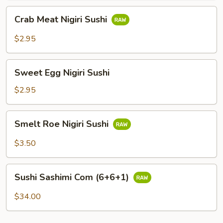
Crab
Crab Meat Nigiri Sushi
Meat
Nigiri
$2.95
Sushi
Sweet
Sweet Egg Nigiri Sushi
Egg
Nigiri
$2.95
Sushi
Smelt
Smelt Roe Nigiri Sushi
Roe
Nigiri
$3.50
Sushi
Sushi
Sushi Sashimi Com (6+6+1)
Sashimi
Com
$34.00
(6+6+1)