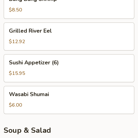
Bang
Shrimp
$8.50
Grilled
Grilled River Eel
River
Eel
$12.92
Sushi
Sushi Appetizer (6)
Appetizer
(6)
$15.95
Wasabi
Wasabi Shumai
Shumai
$6.00
Soup & Salad