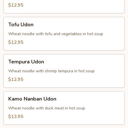
$12.95
Tofu
Tofu Udon
Udon
Wheat noodle with tofu and vegetables in hot soup
$12.95
Tempura
Tempura Udon
Udon
Wheat noodle with shrimp tempura in hot soup
$12.95
Kamo
Kamo Nanban Udon
Nanban
Udon
Wheat noodle with duck meat in hot soup
$13.95