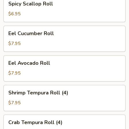
Spicy Scallop Roll
Scallop
Roll
$6.95
Eel
Eel Cucumber Roll
Cucumber
Roll
$7.95
Eel
Eel Avocado Roll
Avocado
Roll
$7.95
Shrimp
Shrimp Tempura Roll (4)
Tempura
Roll
$7.95
(4)
Crab
Crab Tempura Roll (4)
Tempura