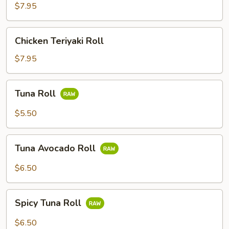
Roll
$7.95
(4)
Chicken
Chicken Teriyaki Roll
Teriyaki
Roll
$7.95
Tuna
Tuna Roll
Roll
$5.50
Tuna
Tuna Avocado Roll
Avocado
Roll
$6.50
Spicy
Spicy Tuna Roll
Tuna
Roll
$6.50