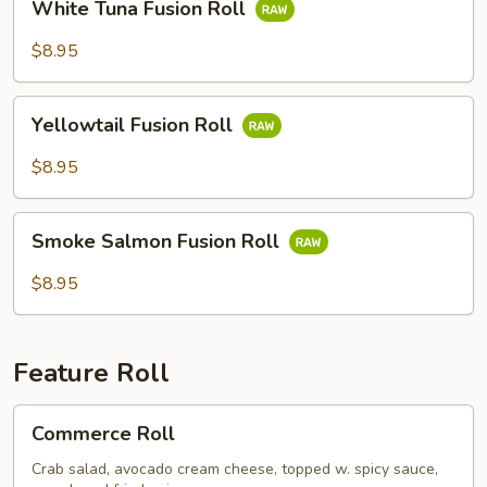
White Tuna Fusion Roll
Tuna
Fusion
$8.95
Roll
Yellowtail
Yellowtail Fusion Roll
Fusion
Roll
$8.95
Smoke
Smoke Salmon Fusion Roll
Salmon
Fusion
$8.95
Roll
Feature Roll
Commerce
Commerce Roll
Roll
Crab salad, avocado cream cheese, topped w. spicy sauce,