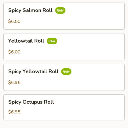
Spicy
Spicy Salmon Roll
Salmon
Roll
$6.50
Yellowtail
Yellowtail Roll
Roll
$6.00
Spicy
Spicy Yellowtail Roll
Yellowtail
Roll
$6.95
Spicy
Spicy Octupus Roll
Octupus
Roll
$6.95