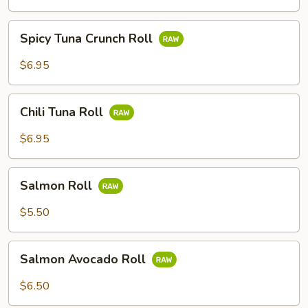
Spicy
Spicy Tuna Crunch Roll
Tuna
Crunch
$6.95
Roll
Chili
Chili Tuna Roll
Tuna
Roll
$6.95
Salmon
Salmon Roll
Roll
$5.50
Salmon
Salmon Avocado Roll
Avocado
Roll
$6.50