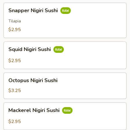
Snapper
Snapper Nigiri Sushi
Nigiri
Sushi
Tilapia
$2.95
Squid
Squid Nigiri Sushi
Nigiri
Sushi
$2.95
Octopus
Octopus Nigiri Sushi
Nigiri
Sushi
$3.25
Mackerel
Mackerel Nigiri Sushi
Nigiri
Sushi
$2.95