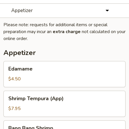
Appetizer
Please note: requests for additional items or special
preparation may incur an
extra charge
not calculated on your
online order.
Appetizer
Edamame
Edamame
$4.50
Shrimp
Shrimp Tempura (App)
Tempura
(App)
$7.95
Bang
Bang Bang Shrimp