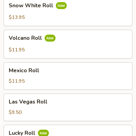
Snow
Snow White Roll
White
Roll
$13.95
Volcano
Volcano Roll
Roll
$11.95
Mexico
Mexico Roll
Roll
$11.95
Las
Las Vegas Roll
Vegas
Roll
$9.50
Lucky
Lucky Roll
Roll