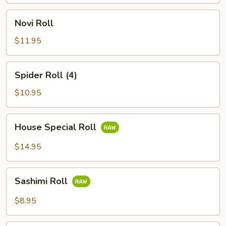
Novi
Novi Roll
Roll
$11.95
Spider
Spider Roll (4)
Roll
(4)
$10.95
House
House Special Roll
Special
Roll
$14.95
Sashimi
Sashimi Roll
Roll
$8.95