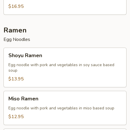
$16.95
Ramen
Egg Noodles
Shoyu
Shoyu Ramen
Ramen
Egg noodle with pork and vegetables in soy sauce based
soup
$13.95
Miso
Miso Ramen
Ramen
Egg noodle with pork and vegetables in miso based soup
$12.95