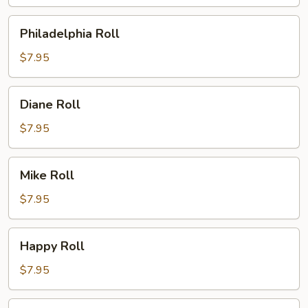
Philadelphia
Philadelphia Roll
Roll
$7.95
Diane
Diane Roll
Roll
$7.95
Mike
Mike Roll
Roll
$7.95
Happy
Happy Roll
Roll
$7.95
Spicy