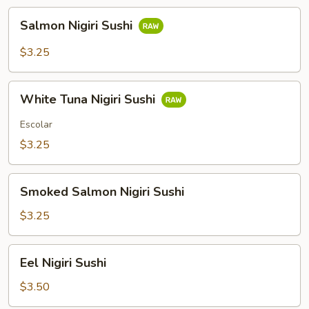
Salmon
Salmon Nigiri Sushi
Nigiri
Sushi
$3.25
White
White Tuna Nigiri Sushi
Tuna
Nigiri
Escolar
Sushi
$3.25
Smoked
Smoked Salmon Nigiri Sushi
Salmon
Nigiri
$3.25
Sushi
Eel
Eel Nigiri Sushi
Nigiri
Sushi
$3.50