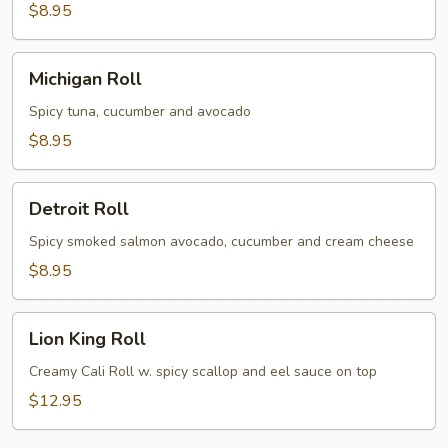
$8.95
Michigan
Michigan Roll
Roll
Spicy tuna, cucumber and avocado
$8.95
Detroit
Detroit Roll
Roll
Spicy smoked salmon avocado, cucumber and cream cheese
$8.95
Lion
Lion King Roll
King
Roll
Creamy Cali Roll w. spicy scallop and eel sauce on top
$12.95