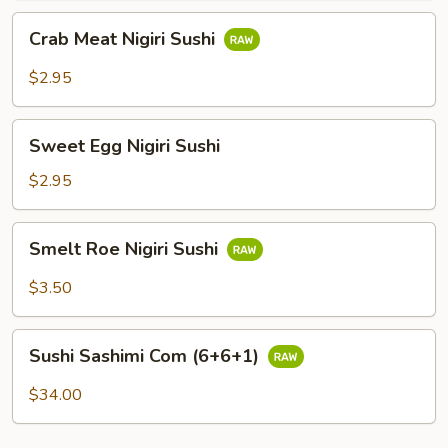
Crab
Crab Meat Nigiri Sushi
Meat
Nigiri
$2.95
Sushi
Sweet
Sweet Egg Nigiri Sushi
Egg
Nigiri
$2.95
Sushi
Smelt
Smelt Roe Nigiri Sushi
Roe
Nigiri
$3.50
Sushi
Sushi
Sushi Sashimi Com (6+6+1)
Sashimi
Com
$34.00
(6+6+1)