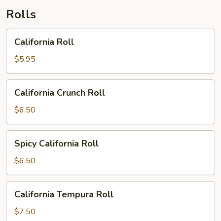
Rolls
California
California Roll
Roll
$5.95
California
California Crunch Roll
Crunch
Roll
$6.50
Spicy
Spicy California Roll
California
Roll
$6.50
California
California Tempura Roll
Tempura
Roll
$7.50