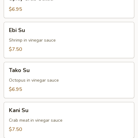
Crab
Salad
$6.95
Ebi
Ebi Su
Su
Shrimp in vinegar sauce
$7.50
Tako
Tako Su
Su
Octopus in vinegar sauce
$6.95
Kani
Kani Su
Su
Crab meat in vinegar sauce
$7.50