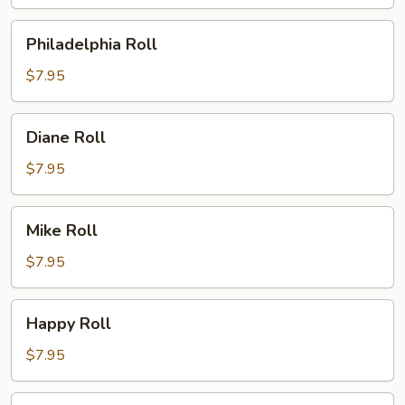
Philadelphia
Philadelphia Roll
Roll
$7.95
Diane
Diane Roll
Roll
$7.95
Mike
Mike Roll
Roll
$7.95
Happy
Happy Roll
Roll
$7.95
Spicy