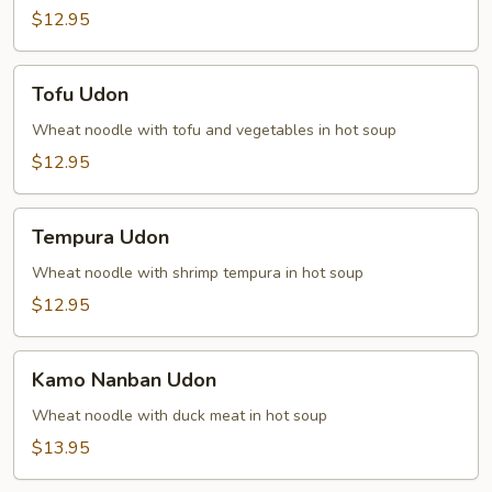
$12.95
Tofu
Tofu Udon
Udon
Wheat noodle with tofu and vegetables in hot soup
$12.95
Tempura
Tempura Udon
Udon
Wheat noodle with shrimp tempura in hot soup
$12.95
Kamo
Kamo Nanban Udon
Nanban
Udon
Wheat noodle with duck meat in hot soup
$13.95