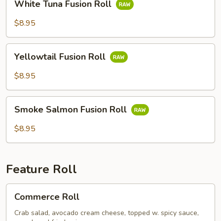
White Tuna Fusion Roll
Tuna
Fusion
$8.95
Roll
Yellowtail
Yellowtail Fusion Roll
Fusion
Roll
$8.95
Smoke
Smoke Salmon Fusion Roll
Salmon
Fusion
$8.95
Roll
Feature Roll
Commerce
Commerce Roll
Roll
Crab salad, avocado cream cheese, topped w. spicy sauce,