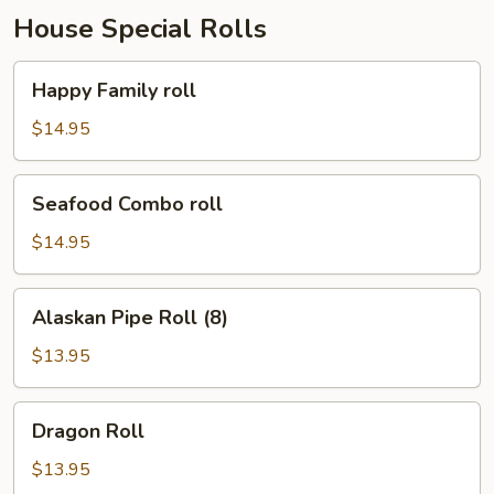
House Special Rolls
Happy
Happy Family roll
Family
roll
$14.95
Seafood
Seafood Combo roll
Combo
roll
$14.95
Alaskan
Alaskan Pipe Roll (8)
Pipe
Roll
$13.95
(8)
Dragon
Dragon Roll
Roll
$13.95