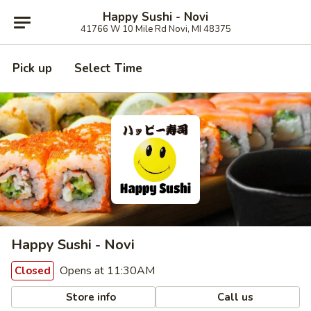
Happy Sushi - Novi
41766 W 10 Mile Rd Novi, MI 48375
Pick up
Select Time
Happy Sushi - Novi
Opens at 11:30AM
Closed
Store info
Call us