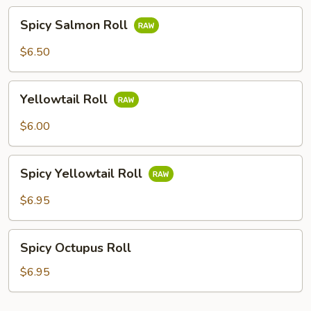
Spicy
Spicy Salmon Roll
Salmon
Roll
$6.50
Yellowtail
Yellowtail Roll
Roll
$6.00
Spicy
Spicy Yellowtail Roll
Yellowtail
Roll
$6.95
Spicy
Spicy Octupus Roll
Octupus
Roll
$6.95