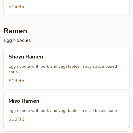
$16.95
Ramen
Egg Noodles
Shoyu
Shoyu Ramen
Ramen
Egg noodle with pork and vegetables in soy sauce based
soup
$13.95
Miso
Miso Ramen
Ramen
Egg noodle with pork and vegetables in miso based soup
$12.95