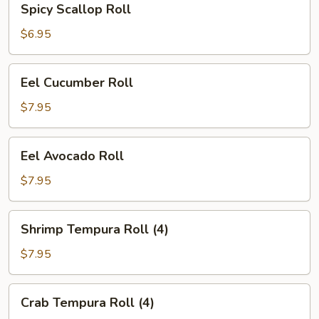
Spicy Scallop Roll
Scallop
Roll
$6.95
Eel
Eel Cucumber Roll
Cucumber
Roll
$7.95
Eel
Eel Avocado Roll
Avocado
Roll
$7.95
Shrimp
Shrimp Tempura Roll (4)
Tempura
Roll
$7.95
(4)
Crab
Crab Tempura Roll (4)
Tempura