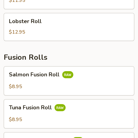
$11.95
Lobster
Lobster Roll
Roll
$12.95
Fusion Rolls
Salmon
Salmon Fusion Roll
Fusion
Roll
$8.95
Tuna
Tuna Fusion Roll
Fusion
Roll
$8.95
White