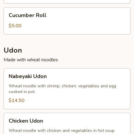
(2)
Cucumber
Cucumber Roll
Roll
$5.00
Udon
Made with wheat noodles
Nabeyaki
Nabeyaki Udon
Udon
Wheat noodle with shrimp, chicken, vegetables and egg
cooked in pot.
$14.50
Chicken
Chicken Udon
Udon
Wheat noodle with chicken and vegetables in hot soup