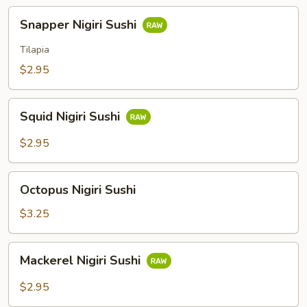
Snapper
Snapper Nigiri Sushi
Nigiri
Sushi
Tilapia
$2.95
Squid
Squid Nigiri Sushi
Nigiri
Sushi
$2.95
Octopus
Octopus Nigiri Sushi
Nigiri
Sushi
$3.25
Mackerel
Mackerel Nigiri Sushi
Nigiri
Sushi
$2.95