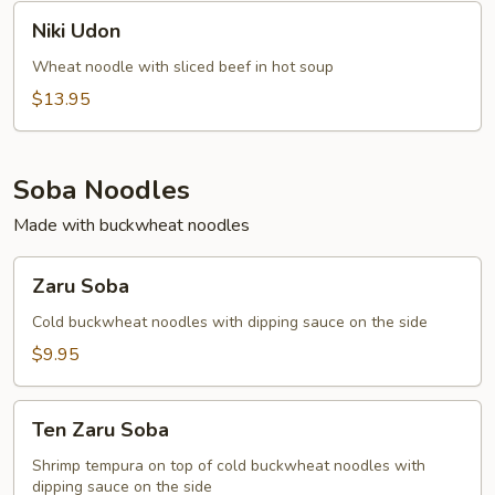
Niki
Niki Udon
Udon
Wheat noodle with sliced beef in hot soup
$13.95
Soba Noodles
Made with buckwheat noodles
Zaru
Zaru Soba
Soba
Cold buckwheat noodles with dipping sauce on the side
$9.95
Ten
Ten Zaru Soba
Zaru
Soba
Shrimp tempura on top of cold buckwheat noodles with
dipping sauce on the side