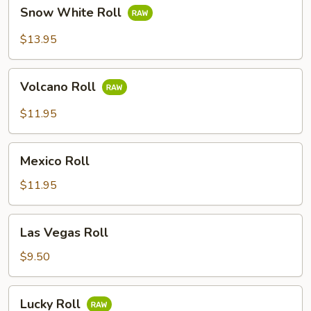
Snow
Snow White Roll
White
Roll
$13.95
Volcano
Volcano Roll
Roll
$11.95
Mexico
Mexico Roll
Roll
$11.95
Las
Las Vegas Roll
Vegas
Roll
$9.50
Lucky
Lucky Roll
Roll