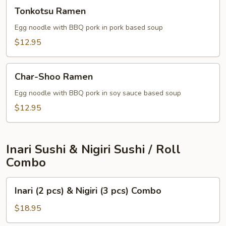
Tonkotsu
Tonkotsu Ramen
Ramen
Egg noodle with BBQ pork in pork based soup
$12.95
Char-
Char-Shoo Ramen
Shoo
Ramen
Egg noodle with BBQ pork in soy sauce based soup
$12.95
Inari Sushi & Nigiri Sushi / Roll
Combo
Inari
Inari (2 pcs) & Nigiri (3 pcs) Combo
(2
pcs)
$18.95
&