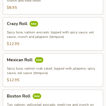
crunch and fried onion
$8.95
Crazy
Crazy Roll
Roll
Spicy tuna, salmon avocado, topped with spicy sauce, eel
sauce, crunch and jalapeno (tempura)
$12.95
Mexican
Mexican Roll
Roll
Spicy tuna, salmon crab salad, topped with jalapeno, spicy
sauce, eel sauce (tempura)
$12.95
Boston
Boston Roll
Roll
Tun, salmon, yellowtail avocado, smelt roe and crunch on