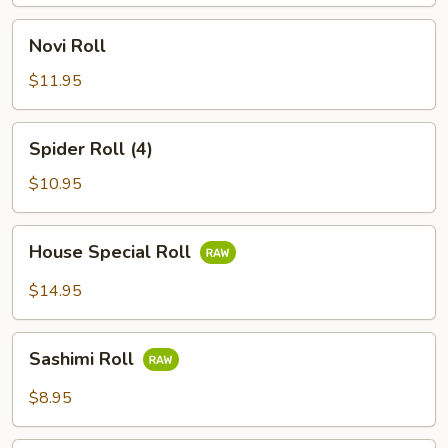
Novi
Novi Roll
Roll
$11.95
Spider
Spider Roll (4)
Roll
(4)
$10.95
House
House Special Roll
Special
Roll
$14.95
Sashimi
Sashimi Roll
Roll
$8.95