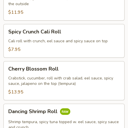
the outside
$11.95
Spicy
Spicy Crunch Cali Roll
Crunch
Cali
Cali roll with crunch, eel sauce and spicy sauce on top
Roll
$7.95
Cherry
Cherry Blossom Roll
Blossom
Roll
Crabstick, cucumber, roll with crab salad, eel sauce, spicy
sauce, jalapeno on the top (tempura)
$13.95
Dancing
Dancing Shrimp Roll
Shrimp
Roll
Shrimp tempura, spicy tuna topped w. eel sauce, spicy sauce
and crunch