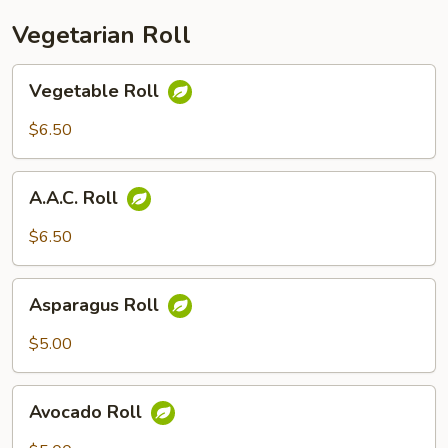
Vegetarian Roll
Vegetable
Vegetable Roll
Roll
$6.50
A.A.C.
A.A.C. Roll
Roll
$6.50
Asparagus
Asparagus Roll
Roll
$5.00
Avocado
Avocado Roll
Roll