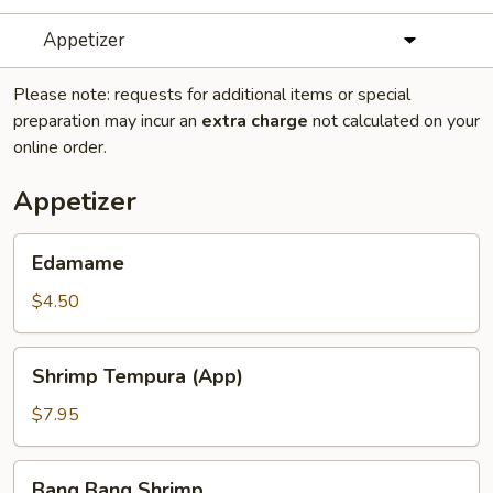
Appetizer
Please note: requests for additional items or special
preparation may incur an
extra charge
not calculated on your
online order.
Appetizer
Edamame
Edamame
$4.50
Shrimp
Shrimp Tempura (App)
Tempura
(App)
$7.95
Bang
Bang Bang Shrimp