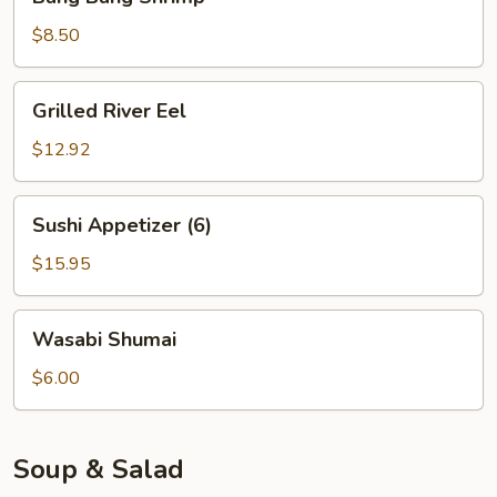
Bang
Shrimp
$8.50
Grilled
Grilled River Eel
River
Eel
$12.92
Sushi
Sushi Appetizer (6)
Appetizer
(6)
$15.95
Wasabi
Wasabi Shumai
Shumai
$6.00
Soup & Salad