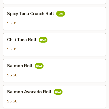
Spicy
Spicy Tuna Crunch Roll
Tuna
Crunch
$6.95
Roll
Chili
Chili Tuna Roll
Tuna
Roll
$6.95
Salmon
Salmon Roll
Roll
$5.50
Salmon
Salmon Avocado Roll
Avocado
Roll
$6.50