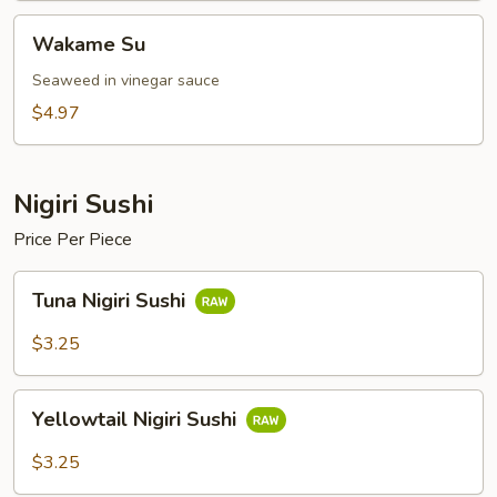
Wakame
Wakame Su
Su
Seaweed in vinegar sauce
$4.97
Nigiri Sushi
Price Per Piece
Tuna
Tuna Nigiri Sushi
Nigiri
Sushi
$3.25
Yellowtail
Yellowtail Nigiri Sushi
Nigiri
Sushi
$3.25