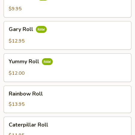
$9.95
Gary
Gary Roll
Roll
$12.95
Yummy
Yummy Roll
Roll
$12.00
Rainbow
Rainbow Roll
Roll
$13.95
Caterpillar
Caterpillar Roll
Roll