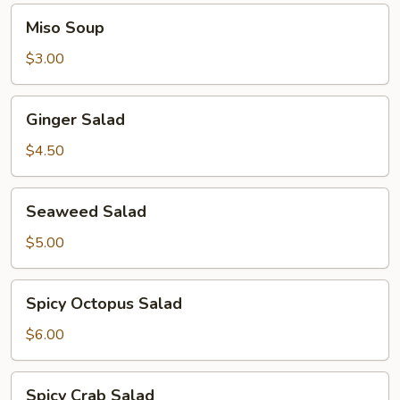
Miso
Miso Soup
Soup
$3.00
Ginger
Ginger Salad
Salad
$4.50
Seaweed
Seaweed Salad
Salad
$5.00
Spicy
Spicy Octopus Salad
Octopus
Salad
$6.00
Spicy
Spicy Crab Salad