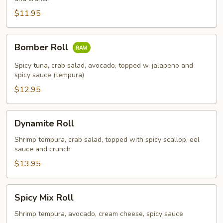
$11.95
Bomber
Bomber Roll
Roll
Spicy tuna, crab salad, avocado, topped w. jalapeno and
spicy sauce (tempura)
$12.95
Dynamite
Dynamite Roll
Roll
Shrimp tempura, crab salad, topped with spicy scallop, eel
sauce and crunch
$13.95
Spicy
Spicy Mix Roll
Mix
Roll
Shrimp tempura, avocado, cream cheese, spicy sauce