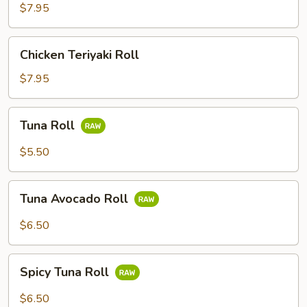
Roll
$7.95
(4)
Chicken
Chicken Teriyaki Roll
Teriyaki
Roll
$7.95
Tuna
Tuna Roll
Roll
$5.50
Tuna
Tuna Avocado Roll
Avocado
Roll
$6.50
Spicy
Spicy Tuna Roll
Tuna
Roll
$6.50