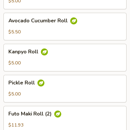
$5.00
Avocado
Avocado Cucumber Roll
Cucumber
Roll
$5.50
Kanpyo
Kanpyo Roll
Roll
$5.00
Pickle
Pickle Roll
Roll
$5.00
Futo
Futo Maki Roll (2)
Maki
Roll
$11.93